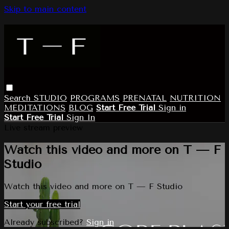
Skip to main content
Search
STUDIO
PROGRAMS
PRENATAL
NUTRITION
MEDITATIONS
BLOG
Start Free Trial
Sign in
Start Free Trial
Sign In
Live stream preview
Watch this video and more on T — F
Studio
Watch this video and more on T — F Studio
Start your free trial
Already subscribed?
Sign in