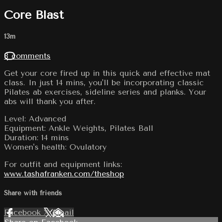
Core Blast
13m
8 comments
Get your core fired up in this quick and effective mat
class. In just 14 mins, you'll be incorporating classic
Pilates ab exercises, sideline series and planks. Your
abs will thank you after.
Level: Advanced
Equipment: Ankle Weights, Pilates Ball
Duration: 14 mins
Women's health: Ovulatory
For outfit and equipment links:
www.tashafranken.com/theshop
Share with friends
Facebook
X
Email