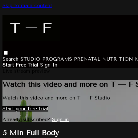
Skip to main content
Search
STUDIO
PROGRAMS
PRENATAL
NUTRITION
Start Free Trial
Sign In
Live stream preview
Watch this video and more on T — F 
Watch this video and more on T — F Studio
Start your free trial
Already subscribed?
Sign in
5 Min Full Body