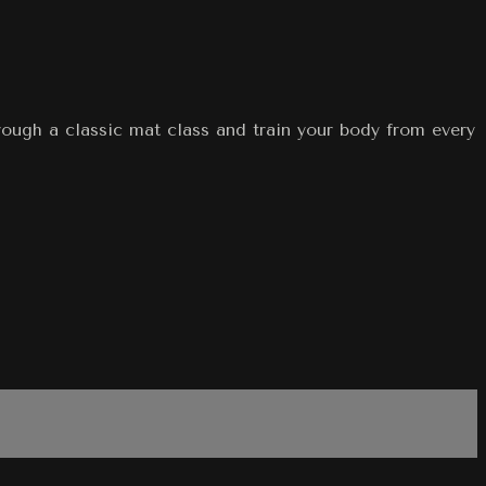
hrough a classic mat class and train your body from every