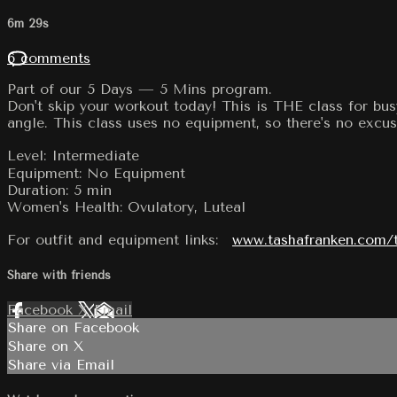
6m 29s
6 comments
Part of our 5 Days — 5 Mins program.
Don't skip your workout today! This is THE class for bus
angle. This class uses no equipment, so there's no excuse
Level: Intermediate
Equipment: No Equipment
Duration: 5 min
Women's Health: Ovulatory, Luteal
For outfit and equipment links:
www.tashafranken.com/
Share with friends
Facebook
X
Email
Share on Facebook
Share on X
Share via Email