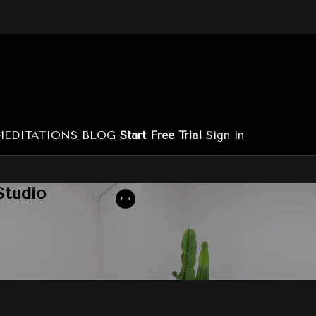
MEDITATIONS
BLOG
Start Free Trial
Sign in
Studio