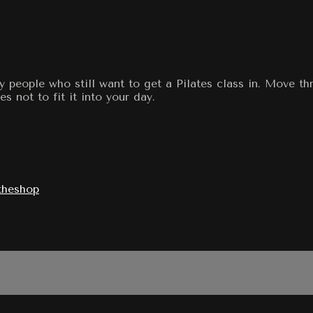
y people who still want to get a Pilates class in. Move t
s not to fit it into your day.
theshop