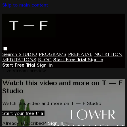
Skip to main content
Search
STUDIO
PROGRAMS
PRENATAL
NUTRITION
MEDITATIONS
BLOG
Start Free Trial
Sign in
Start Free Trial
Sign In
Live stream preview
Watch this video and more on T — F
Studio
Watch this video and more on T — F Studio
Start your free trial
Already subscribed?
Sign in