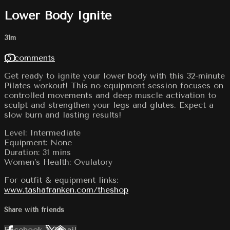
Lower Body Ignite
31m
15 comments
Get ready to ignite your lower body with this 32-minute
Pilates workout! This no-equipment session focuses on
controlled movements and deep muscle activation to
sculpt and strengthen your legs and glutes. Expect a
slow burn and lasting results!
Level: Intermediate
Equipment: None
Duration: 31 mins
Women’s Health: Ovulatory
For outfit & equipment links:
www.tashafranken.com/theshop
Share with friends
Facebook
X
Email