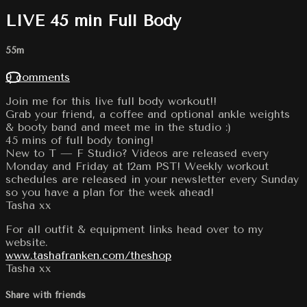
LIVE 45 min Full Body
55m
9 comments
Join me for this live full body workout!!
Grab your friend, a coffee and optional ankle weights
& booty band and meet me in the studio :)
45 mins of full body toning!
New to T — F Studio? Videos are released every
Monday and Friday at 12am PST! Weekly workout
schedules are released in your newsletter every Sunday
so you have a plan for the week ahead!
Tasha xx
For all outfit & equipment links head over to my
website.
www.tashafranken.com/theshop
Tasha xx
Share with friends