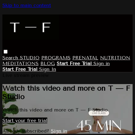
Skip to main content
Search
STUDIO
PROGRAMS
PRENATAL
NUTRITION
MEDITATIONS
BLOG
Start Free Trial
Sign in
Start Free Trial
Sign In
Live stream preview
Watch this video and more on T — F
Studio
Watch this video and more on T — F Studio
Start your free trial
Already subscribed?
Sign in