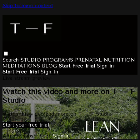
Skip to main content
Search
STUDIO
PROGRAMS
PRENATAL
NUTRITION
MEDITATIONS
BLOG
Start Free Trial
Sign in
Start Free Trial
Sign In
Live stream preview
Watch this video and more on T — F
Studio
Watch this video and more on T — F Studio
Start your free trial
Already subscribed?
Sign in