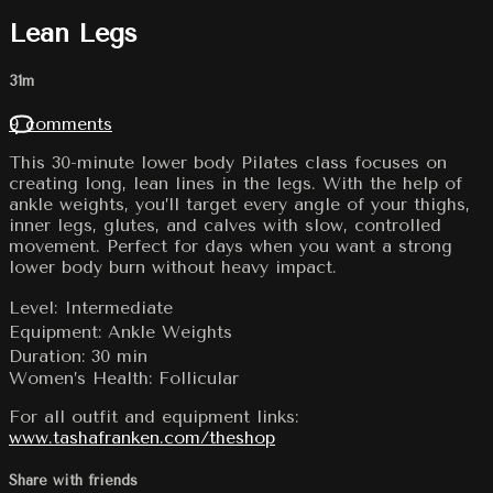
Lean Legs
31m
9 comments
This 30-minute lower body Pilates class focuses on
creating long, lean lines in the legs. With the help of
ankle weights, you’ll target every angle of your thighs,
inner legs, glutes, and calves with slow, controlled
movement. Perfect for days when you want a strong
lower body burn without heavy impact.
Level: Intermediate
Equipment: Ankle Weights
Duration: 30 min
Women’s Health: Follicular
For all outfit and equipment links:
www.tashafranken.com/theshop
Share with friends