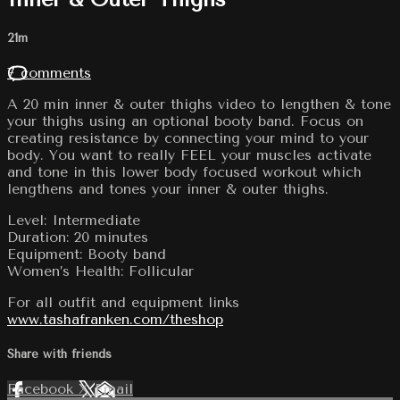
21m
7 comments
A 20 min inner & outer thighs video to lengthen & tone
your thighs using an optional booty band. Focus on
creating resistance by connecting your mind to your
body. You want to really FEEL your muscles activate
and tone in this lower body focused workout which
lengthens and tones your inner & outer thighs.
Level: Intermediate
Duration: 20 minutes
Equipment: Booty band
Women’s Health: Follicular
For all outfit and equipment links
www.tashafranken.com/theshop
Share with friends
Facebook
X
Email