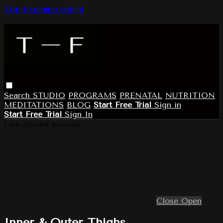
Skip to main content
Search
STUDIO
PROGRAMS
PRENATAL
NUTRITION
MEDITATIONS
BLOG
Start Free Trial
Sign in
Start Free Trial
Sign In
Live stream preview
Close
Open
Inner & Outer Thighs