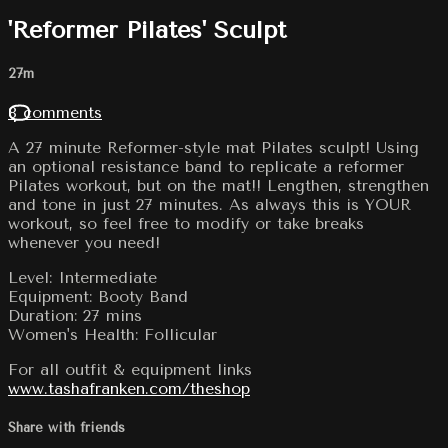
'Reformer Pilates' Sculpt
27m
8 comments
A 27 minute Reformer-style mat Pilates sculpt! Using
an optional resistance band to replicate a reformer
Pilates workout, but on the mat!! Lengthen, strengthen
and tone in just 27 minutes. As always this is YOUR
workout, so feel free to modify or take breaks
whenever you need!
Level: Intermediate
Equipment: Booty Band
Duration: 27 mins
Women's Health: Follicular
For all outfit & equipment links
www.tashafranken.com/theshop
Share with friends