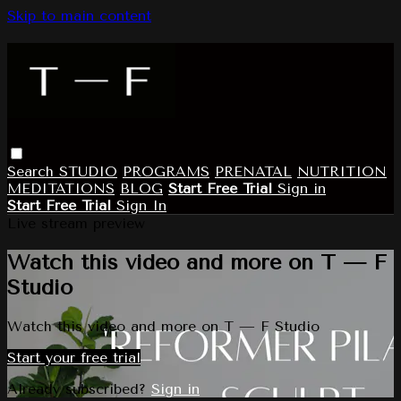
Skip to main content
Search
STUDIO
PROGRAMS
PRENATAL
NUTRITION
MEDITATIONS
BLOG
Start Free Trial
Sign in
Start Free Trial
Sign In
Live stream preview
Watch this video and more on T — F
Studio
Watch this video and more on T — F Studio
Start your free trial
Already subscribed?
Sign in