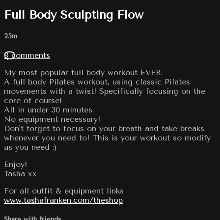
Full Body Sculpting Flow
25m
8 comments
My most popular full body workout EVER.
A full body Pilates workout, using classic Pilates
movements with a twist! Specifically focusing on the
core of course!
All in under 30 minutes.
No equipment necessary!
Don't forget to focus on your breath and take breaks
whenever you need to! This is your workout so modify
as you need :)
Enjoy!
Tasha xx
For all outfit & equipment links
www.tashafranken.com/theshop
Share with friends