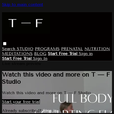
Skip to main content
Search
STUDIO
PROGRAMS
PRENATAL
NUTRITION
MEDITATIONS
BLOG
Start Free Trial
Sign in
Start Free Trial
Sign In
Live stream preview
Watch this video and more on T — F
Studio
Watch this video and more on T — F Studio
Start your free trial
Already subscribed?
Sign in