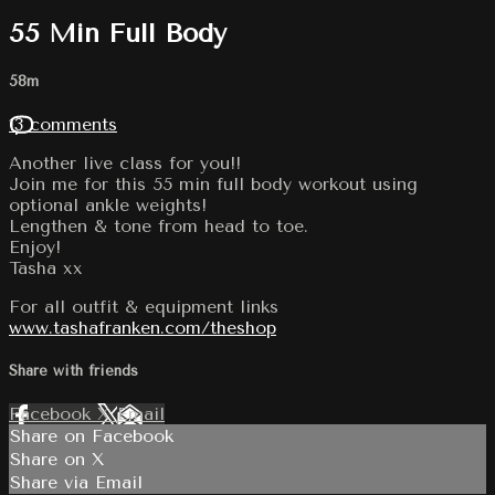
55 Min Full Body
58m
13 comments
Another live class for you!!
Join me for this 55 min full body workout using
optional ankle weights!
Lengthen & tone from head to toe.
Enjoy!
Tasha xx
For all outfit & equipment links
www.tashafranken.com/theshop
Share with friends
Facebook
X
Email
Share on Facebook
Share on X
Share via Email