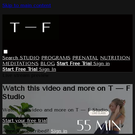
Skip to main content
Search
STUDIO
PROGRAMS
PRENATAL
NUTRITION
MEDITATIONS
BLOG
Start Free Trial
Sign in
Start Free Trial
Sign In
Live stream preview
Watch this video and more on T — F
Studio
Watch this video and more on T — F Studio
Start your free trial
Already subscribed?
Sign in