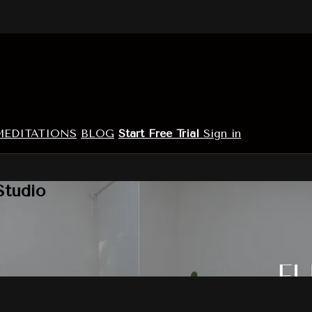
MEDITATIONS
BLOG
Start Free Trial
Sign in
Studio