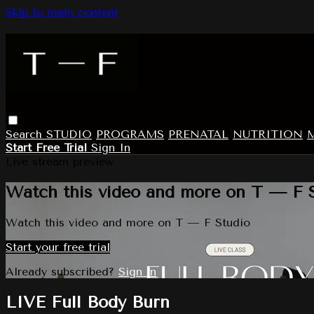
Skip to main content
Search
STUDIO
PROGRAMS
PRENATAL
NUTRITION
Start Free Trial
Sign In
Live stream preview
Watch this video and more on T — F 
Watch this video and more on T — F Studio
Start your free trial
Already subscribed?
Sign in
LIVE Full Body Burn