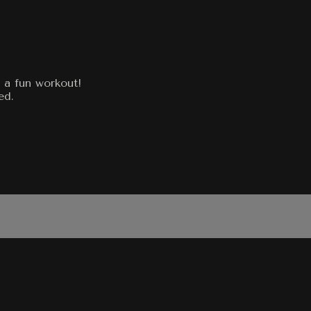
 a fun workout!
ed.