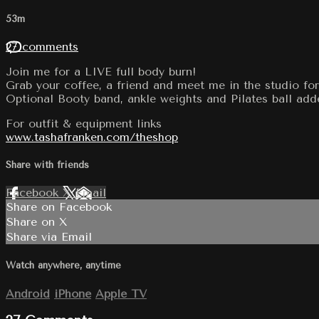
53m
27 comments
Join me for a LIVE full body burn!
Grab your coffee, a friend and meet me in the studio for
Optional Booty band, ankle weights and Pilates ball add
For outfit & equipment links
www.tashafranken.com/theshop
Share with friends
Facebook
X
Email
Share on Facebook
Share on X
Share via Email
Watch anywhere, anytime
Android
iPhone
Apple TV