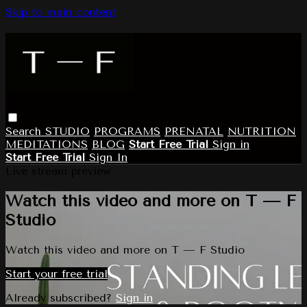
Skip to main content
Search
STUDIO
PROGRAMS
PRENATAL
NUTRITION
MEDITATIONS
BLOG
Start Free Trial
Sign in
Start Free Trial
Sign In
Live stream preview
Watch this video and more on T — F
Studio
Watch this video and more on T — F Studio
Start your free trial
Already subscribed?
Sign in