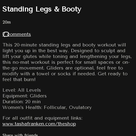
Standing Legs & Booty
20m
7 comments
This 20-minute standing legs and booty workout will
light you up in the best way. Designed to sculpt and
lift your glutes while toning and lengthening your legs,
this no-mat workout is perfect for small spaces or on-
the-go movement. Gliders are optional, feel free to
modify with a towel or socks if needed. Get ready to
feel that burn!
Level: All Levels
Equipment: Gliders
Duration: 20 min
Women’s Health: Follicular, Ovulatory
For all outfit and equipment links:
www.tashafranken.com/theshop
Share with friends