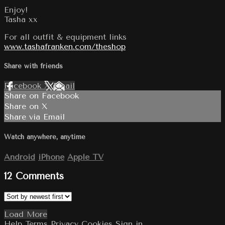
Enjoy!
Tasha xx
For all outfit & equipment links
www.tashafranken.com/theshop
Share with friends
Facebook
X
Email
Share on Facebook
Share on X
Share via Email
Watch anywhere, anytime
Android
iPhone
Apple TV
12
Comments
Load More
Help
Terms
Privacy
Cookies
Sign in