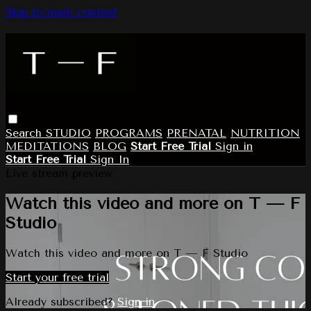
Skip to main content
Search
STUDIO
PROGRAMS
PRENATAL
NUTRITION
MEDITATIONS
BLOG
Start Free Trial
Sign in
Start Free Trial
Sign In
Live stream preview
Watch this video and more on T — F
Studio
Watch this video and more on T — F Studio
Start your free trial
Already subscribed?
Sign in