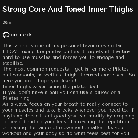
Strong Core And Toned Inner Thighs
20m
12 comments
This video is one of my personal favourites so far!
I LOVE using the pilates ball as it targets all the tiny
hard to use muscles and forces you to engage and
stabilise.
The most common requests I get is for more Pilates
ball workouts, as well as "thigh" focused exercises... So
here you go, I hope you like it!
Inner thighs & abs using the pilates ball.
If you don't have a ball you can use a pillow or a
Pilates ring.
As always, focus on your breath to really connect to
your muscles and take breaks whenever you need to. If
anything doesn't feel good you can modify by dropping
or head, bending your legs, decreasing the repetition
or making the range of movement smaller. It's your
workout and your body so do what feels best for you!