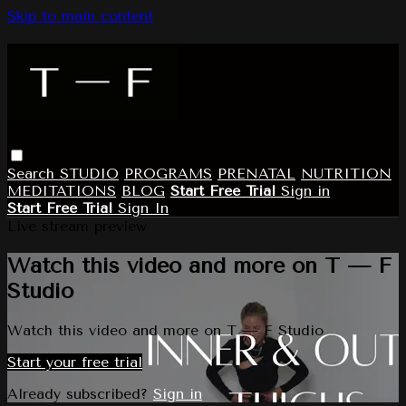
Skip to main content
Search
STUDIO
PROGRAMS
PRENATAL
NUTRITION
MEDITATIONS
BLOG
Start Free Trial
Sign in
Start Free Trial
Sign In
Live stream preview
Watch this video and more on T — F
Studio
Watch this video and more on T — F Studio
Start your free trial
Already subscribed?
Sign in