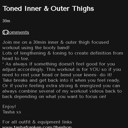
Toned Inner & Outer Thighs
30m
8 comments
Join me on a 30min inner & outer thigh focused
workout using the booty band!
Lots of lengthening & toning to create definition from
head to toe.
* As always if something doesn't feel good for you
adjust accordingly. This workout is for YOU so if you
need to rest your head or bend your knees- do it!
Take breaks and get back into it when you feel ready.
Or if you're feeling extra strong & energized you can
always combine several of my workout videos back to
back depending on what you want to focus on!
Enjoy!
Tasha xx
For all outfit & equipment links
www.tashafranken.com/theshop