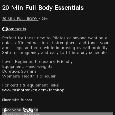
20 Min Full Body Essentials
20 MIN FULL BODY
• 21m
6 comments
Perfect for those new to Pilates or anyone wanting a
quick, efficient session, it strengthens and tones your
arms, legs, and core while improving overall mobility.
Safe for pregnancy and easy to fit into any schedule.
Level: Beginner, Pregnancy-Friendly
Equipment: Hand weights
Duration: 20 mins
Women’s Health: Follicular
For outfit & equipment links:
www.tashafranken.com/theshop
Share with friends
Facebook
X
Email