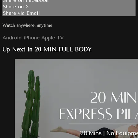
Share on Facebook
Share on X
Share via Email
Watch anywhere, anytime
Android
iPhone
Apple TV
Up Next in
20 MIN FULL BODY