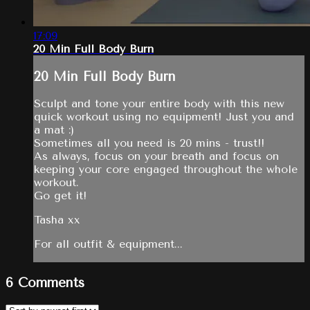
17:09
20 Min Full Body Burn
20 Min Full Body Burn
Sculpt and tone your entire body with this new
quick workout using no equipment! Just you and
a mat :)
Sometimes all you need is 20 mins - trust!!
As always, focus on your breath and focus on
keeping your core engaged throughout the whole
workout.
Go get it!
Tasha xx
For all outfit & equipment...
6
Comments