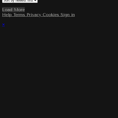
Load More
Help
Terms
Privacy
Cookies
Sign in
×