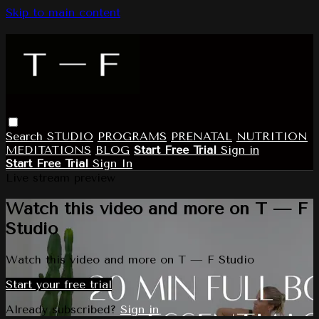
Skip to main content
Search
STUDIO
PROGRAMS
PRENATAL
NUTRITION
MEDITATIONS
BLOG
Start Free Trial
Sign in
Start Free Trial
Sign In
Live stream preview
Watch this video and more on T — F
Studio
Watch this video and more on T — F Studio
Start your free trial
Already subscribed?
Sign in