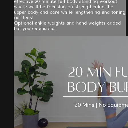
effective 20 minute full body standing workout
where we'll be focusing on strengthening the
upper body and core while lengthening and toning
our legs!
Optional ankle weights and hand weights added
but you ca absolu...