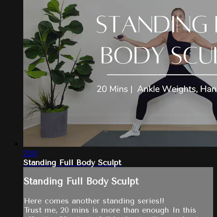
23:11
Standing Full Body Sculpt
Standing Full Body Sculpt
Here comes another standing series!!
Trust me, 20 mins is more than enough In this