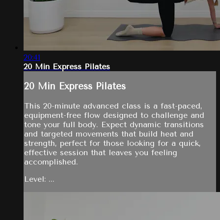
20:41
20 Min Express Pilates
20 Min Express Pilates
This 20-minute advanced class is a fast-paced,
equipment-free flow designed to challenge and
tone your full body. Expect dynamic transitions
and targeted movements that build heat and
strength, perfect for those looking for a quick,
effective session that leaves you feeling
accomplished.
Level: ...