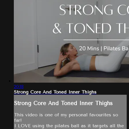
20:18
Strong Core And Toned Inner Thighs
Strong Core And Toned Inner Thighs
This video is one of my personal favourites so
far!
I LOVE using the pilates ball as it targets all the