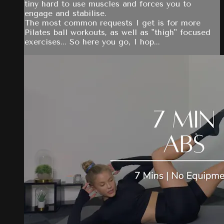
tiny hard to use muscles and forces you to
engage and stabilise.
The most common requests I get is for more
Pilates ball workouts, as well as "thigh" focused
exercises... So here you go, I hop...