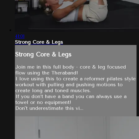
41:01
Strong Core & Legs
Strong Core & Legs
Join me in this full body - core & leg focused
flow using the Theraband!
I love using this to create a reformer pilates style
workout with pulling and pushing motions to
create long and toned muscles.
If you don’t have a band you can always use a
towel or no equipment!
Don't underestimate this vi...