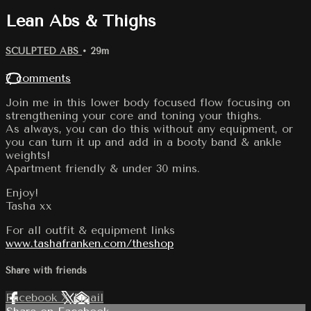
Lean Abs & Thighs
SCULPTED ABS
• 29m
7 comments
Join me in this lower body focused flow focusing on
strengthening your core and toning your thighs.
As always, you can do this without any equipment, or
you can turn it up and add in a booty band & ankle
weights!
Apartment friendly & under 30 mins.
Enjoy!
Tasha xx
For all outfit & equipment links
www.tashafranken.com/theshop
Share with friends
Facebook
X
Email