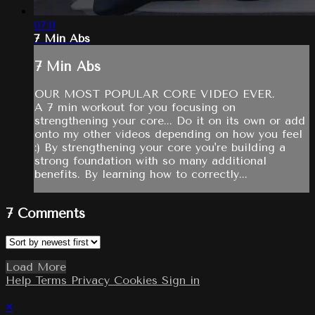
07:11
7 Min Abs
7 Min Abs
OUR MOST POPULAR CORE VIDEO EVER.
A 7 min workout for you focusing on
strengthening your core... Do it on its own or add
onto my other videos depending on how you feel
:) By strengthening your core you're building a
strong foundation with so many additional
benefits. By learning how to correctly...
7
Comments
Load More
Help
Terms
Privacy
Cookies
Sign in
×