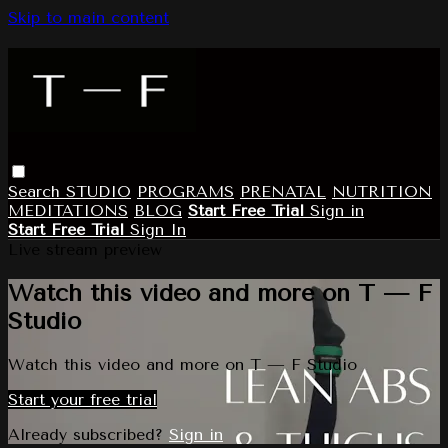
Skip to main content
Search
STUDIO
PROGRAMS
PRENATAL
NUTRITION
MEDITATIONS
BLOG
Start Free Trial
Sign in
Start Free Trial
Sign In
Live stream preview
Watch this video and more on T — F
Studio
Watch this video and more on T — F Studio
Start your free trial
Already subscribed?
Sign in