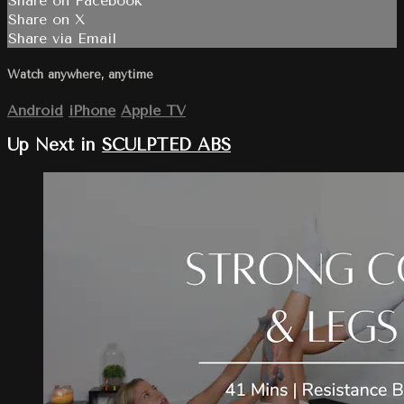
Share on Facebook
Share on X
Share via Email
Watch anywhere, anytime
Android
iPhone
Apple TV
Up Next in
SCULPTED ABS