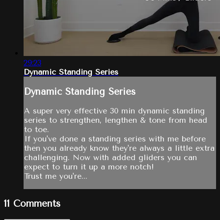
29:23
Dynamic Standing Series
Dynamic Standing Series
A super very effective 30 min dynamic standing
series to strengthen, lengthen & tone from head
to toe.
If you've done a standing series with me before
then you already know they're always a little extra
challenging. Now with added gliders you can
expect to turn it up a more notch!
Trust me you're...
11
Comments