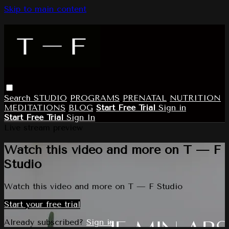
Skip to main content
Search
STUDIO
PROGRAMS
PRENATAL
NUTRITION
MEDITATIONS
BLOG
Start Free Trial
Sign in
Start Free Trial
Sign In
Live stream preview
Watch this video and more on T — F
Studio
Watch this video and more on T — F Studio
Start your free trial
Already subscribed?
Sign in