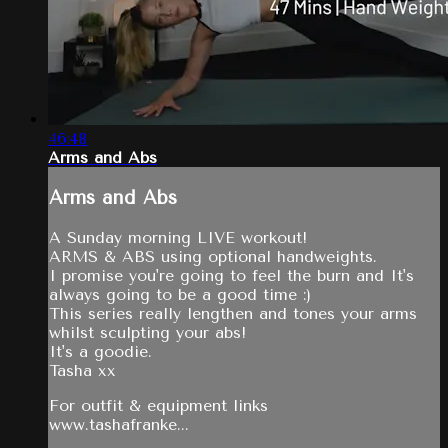
46:48
Arms and Abs
Arms and Abs
A Sunday morning LIVE workout!
ARMS & ABS using optional handweights.
I promise you're going to feel the burn and It's
always going to be a good time :)
This series really lengthen and tones your arms
whilst sculpting your abs!
It's a goodie.
Tasha xx
For outfit & equipment links
www.tashafranke...