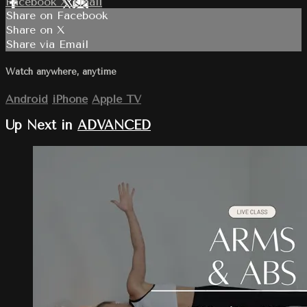
Facebook
X
Email
Share on Facebook
Share on X
Share via Email
Watch anywhere, anytime
Android
iPhone
Apple TV
Up Next in
ADVANCED