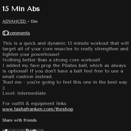
15 Min Abs
ADVANCED
• 15m
11 comments
This is a quick and dynamic 15 minute workout that will
target all of your core muscles to really strengthen and
tighten your powerhouse!
Nothing better than a strong core workout!
I added my fave prop the Pilates ball, which as always
is optional! If you don't have a ball feel free to use a
small cushion instead.
Trust me - you're going to feel this one in the best way
;)
Level: Intermediate
For outfit & equipment links
www.tashafranken.com/theshop
Share with friends