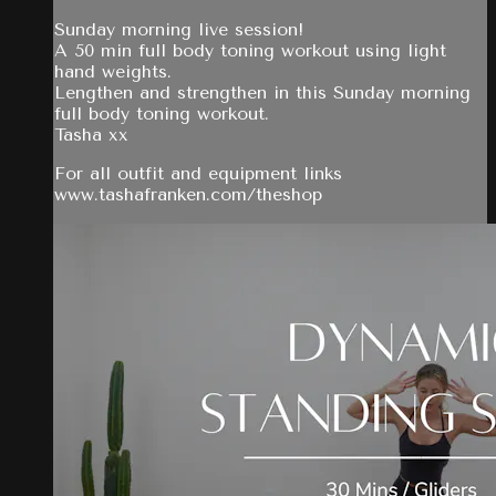
Sunday morning live session!
A 50 min full body toning workout using light
hand weights.
Lengthen and strengthen in this Sunday morning
full body toning workout.
Tasha xx
For all outfit and equipment links
www.tashafranken.com/theshop