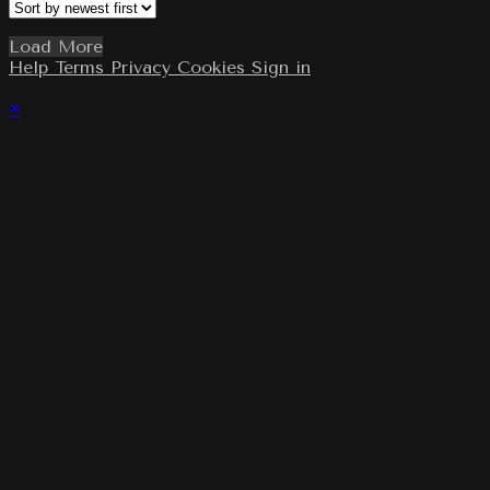
Load More
Help
Terms
Privacy
Cookies
Sign in
×