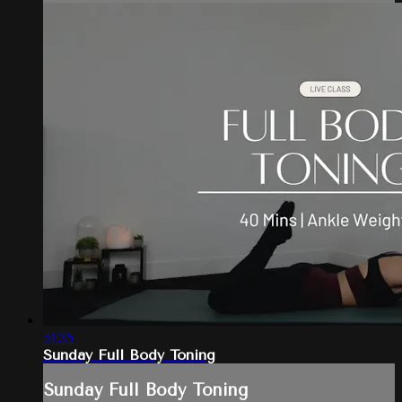
51:35
Sunday Full Body Toning
Sunday Full Body Toning