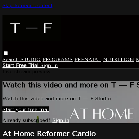
Skip to main content
Search
STUDIO
PROGRAMS
PRENATAL
NUTRITION
Start Free Trial
Sign In
Live stream preview
Watch this video and more on T — F 
Watch this video and more on T — F Studio
Start your free trial
Already subscribed?
Sign in
At Home Reformer Cardio