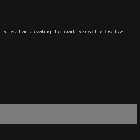
 as well as elevating the heart rate with a few low