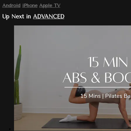
Android
iPhone
Apple TV
Up Next in
ADVANCED