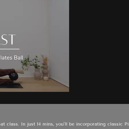
t class. In just 14 mins, you'll be incorporating classic P