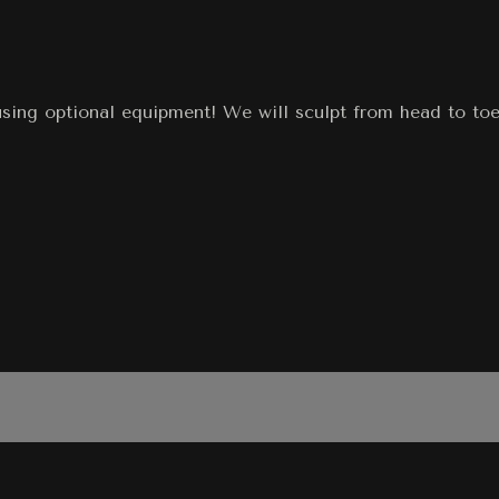
using optional equipment! We will sculpt from head to toe,