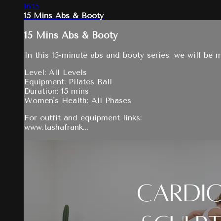
16:15
15 Mins Abs & Booty
15 Mins Abs & Booty
In this 15-minute abs and booty series, we will be m
Level: All Levels
Equipment: Pilates Ball
Duration: 15 mins
Women's Health: All Phases
For outfit and equipment links:
www.tashafrank...