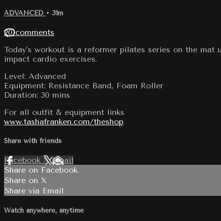
ADVANCED
• 31m
20 comments
Today's workout is a reformer pilates series on the mat 
impact cardio exercises.
Level: Advanced
Equipment: Resistance Band, Foam Roller
Duration: 30 mins
For all outfit & equipment links
www.tashafranken.com/theshop
Share with friends
Facebook
X
Email
Share on Facebook
Share on X
Share via Email
Watch anywhere, anytime