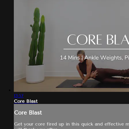
13:57
Core Blast
Core Blast
Get your core fired up in this quick and effective ma