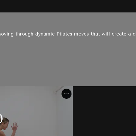
oving through dynamic Pilates moves that will create a dee