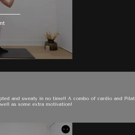
ulpted and sweaty in no time!! A combo of cardio and Pil
well as some extra motivation!