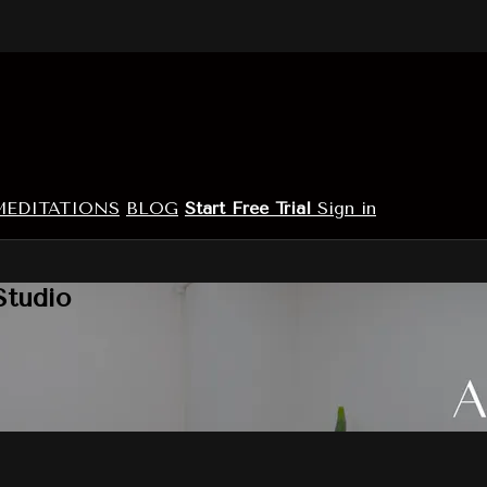
MEDITATIONS
BLOG
Start Free Trial
Sign in
Studio