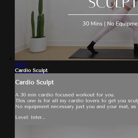
27:47
Cardio Sculpt
Cardio Sculpt
A 30 min cardio focused workout for you.
This one is for all my cardio lovers to get you sc
No equipment necessary just you and your mat, as 
Level: Inter...