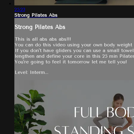
25:23
Strong Pilates Abs
Strong Pilates Abs
This is all abs abs abs!!!
You can do this video using your own body weight 
If you don't have gliders you can use a small towel
lengthen and define your core in this 25 min Pilate
You're going to feel it tomorrow let me tell you!
Level: Interm...