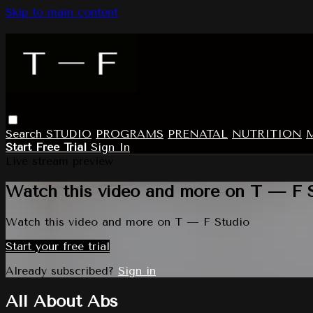
Skip to main content
Search
STUDIO
PROGRAMS
PRENATAL
NUTRITION
Start Free Trial
Sign In
Live stream preview
Watch this video and more on T — F 
Watch this video and more on T — F Studio
Start your free trial
Already subscribed?
Sign in
All About Abs