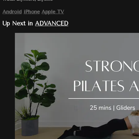
Android
iPhone
Apple TV
Up Next in
ADVANCED