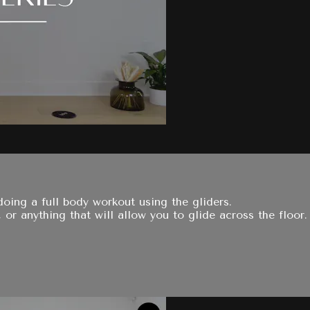
oing a full body workout using the gliders.
 or anything that will allow you to glide across the floor.