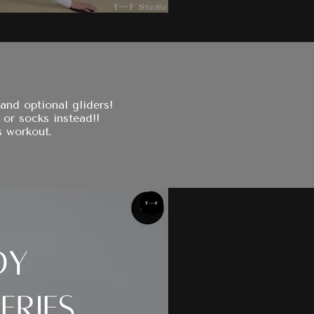
and optional gliders!
 or socks instead!!
s workout.