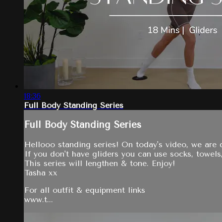
18:36
Full Body Standing Series
Full Body Standing Series
Hellooo standing series! On today's video, we are d
If you don't have gliders you can use socks, towels,
This series will lengthen & tone. Enjoy!
Tasha xx
For all outfit & equipment links
www.t...