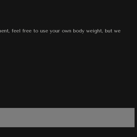
ment, feel free to use your own body weight, but we