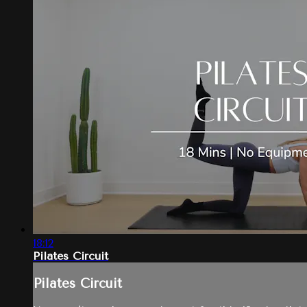
18:12
Pilates Circuit
Pilates Circuit