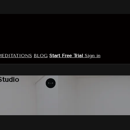
MEDITATIONS
BLOG
Start Free Trial
Sign in
Studio