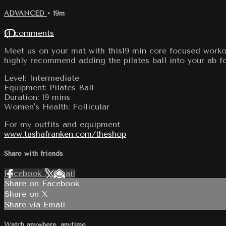
ADVANCED
• 19m
14 comments
Meet us on your mat with this19 min core focused workou
highly recommend adding the pilates ball into your ab f
Level: Intermediate
Equipment: Pilates Ball
Duration: 19 mins
Women's Health: Follicular
For my outfits and equipment
www.tashafranken.com/theshop
Share with friends
Facebook
X
Email
Share on Facebook
Share on X
Share via Email
Watch anywhere, anytime