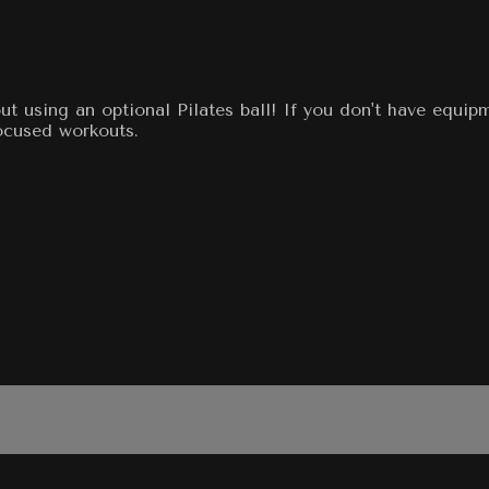
t using an optional Pilates ball! If you don't have equip
ocused workouts.