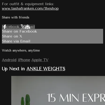
For outfit & equipment links:
www.tashafranken.com/theshop
Share with friends
Facebook
X
Email
Share on Facebook
Share on X
Share via Email
Watch anywhere, anytime
Android
iPhone
Apple TV
Up Next in
ANKLE WEIGHTS