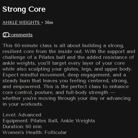
Strong Core
ANKLE WEIGHTS
• 56m
12 comments
This 60-minute class is all about building a strong,
resilient core from the inside out. With the support and
challenge of a Pilates ball and the added resistance of
ankle weights, you’ll target every layer of your core
while also sculpting your glutes, legs, and upper body.
Expect mindful movement, deep engagement, and a
steady burn that leaves you feeling centered, strong,
and empowered. This is the perfect class to enhance
core control, posture, and full-body strength —
whether you're moving through your day or advancing
in your workouts.
Level: Advanced
Equipment: Pilates Ball, Ankle Weights
Duration: 60 min
Women’s Health: Follicular