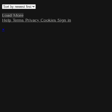
Load More
Help
Terms
Privacy
Cookies
Sign in
×