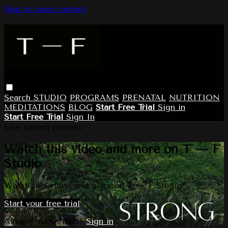
Skip to main content
Search
STUDIO
PROGRAMS
PRENATAL
NUTRITION
MEDITATIONS
BLOG
Start Free Trial
Sign in
Start Free Trial
Sign In
Live stream preview
Watch this video and more on T — F
Studio
Watch this video and more on T — F Studio
Start your free trial
Already subscribed?
Sign in