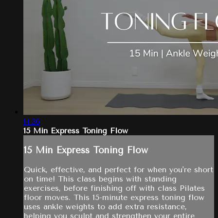
14:36
15 Min Express Toning Flow
15 Min Express Toning Flow
Quick, effective, and perfect for when you're short
on time! This class begins with standing
exercises, before finishing off with class Pilates
floor moves. This 15-minute express toning flow
uses ankle weights to add extra resistance,
helping you sculpt and strengthen your entire