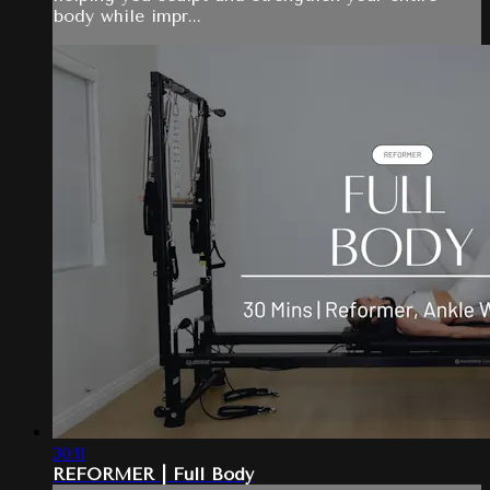
body while impr...
30:11
REFORMER | Full Body