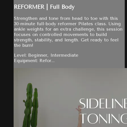
REFORMER | Full Body
Strengthen and tone from head to toe with this
30-minute full-body reformer Pilates class. Using
ankle weights for an extra challenge, this session
focuses on controlled movements to build
strength, stability, and length. Get ready to feel
the burn!
Level: Beginner, Intermediate
Equipment: Refor...