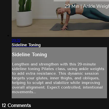
29:32
Sideline Toning
Sideline Toning
Lengthen and strengthen with this 29-minute
sideline toning Pilates class, using ankle weights
to add extra resistance. This dynamic session
targets your glutes, inner thighs, and obliques,
helping to sculpt and stabilize while improving
overall alignment. Expect controlled, intentional
movements...
12
Comments