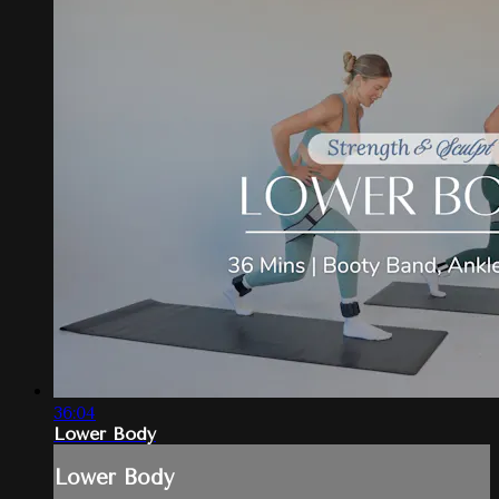
36:04
Lower Body
Lower Body