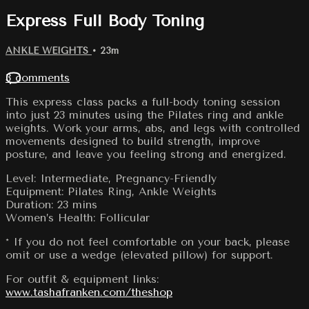
Express Full Body Toning
ANKLE WEIGHTS
• 23m
3 comments
This express class packs a full-body toning session
into just 23 minutes using the Pilates ring and ankle
weights. Work your arms, abs, and legs with controlled
movements designed to build strength, improve
posture, and leave you feeling strong and energized.
Level: Intermediate, Pregnancy-Friendly
Equipment: Pilates Ring, Ankle Weights
Duration: 23 mins
Women’s Health: Follicular
* If you do not feel comfortable on your back, please
omit or use a wedge (elevated pillow) for support.
For outfit & equipment links:
www.tashafranken.com/theshop