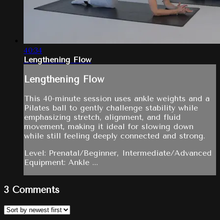
40:34
Lengthening Flow
Lengthening Flow
This 40-minute session uses ankle weights and a
Pilates ball to gently challenge stability while
emphasizing stretch, alignment, and fluid
movement, making it ideal for slowing down
while still feeling deeply connected and strong.
Level: Prenatal/Beginner, Intermediate/Advanced
Equipment: Ankle ...
3
Comments