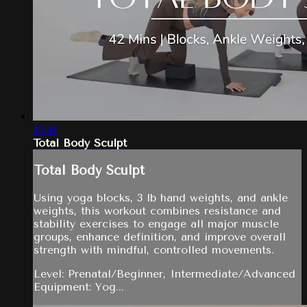
42:41
Total Body Sculpt
Total Body Sculpt
Using yoga blocks, 3 lb hand weights, and ankle
weights, this workout combines resistance and
stability exercises to engage all major muscle
groups, enhance definition, and improve overall
strength with mindful, controlled movements.
Level: Prenatal/Beginner, Intermediate/Advanced
Equipment: Yog...