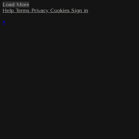
Load More
Help
Terms
Privacy
Cookies
Sign in
×