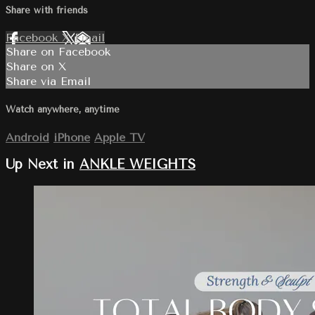
Share with friends
Facebook
X
Email
Share on Facebook
Share on X
Share via Email
Watch anywhere, anytime
Android
iPhone
Apple TV
Up Next in
ANKLE WEIGHTS