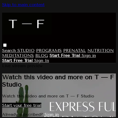
Skip to main content
Search
STUDIO
PROGRAMS
PRENATAL
NUTRITION
MEDITATIONS
BLOG
Start Free Trial
Sign in
Start Free Trial
Sign In
Live stream preview
Watch this video and more on T — F
Studio
Watch this video and more on T — F Studio
Start your free trial
Already subscribed?
Sign in