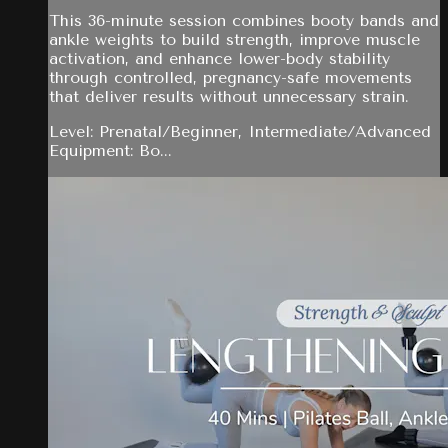
This 36-minute session combines booty bands and
ankle weights to build strength, improve muscle
activation, and enhance lower-body stability
through controlled, pregnancy-safe movements
that deliver results without unnecessary strain.
Level: Prenatal/Beginner, Intermediate/Advanced
Equipment: Bo...