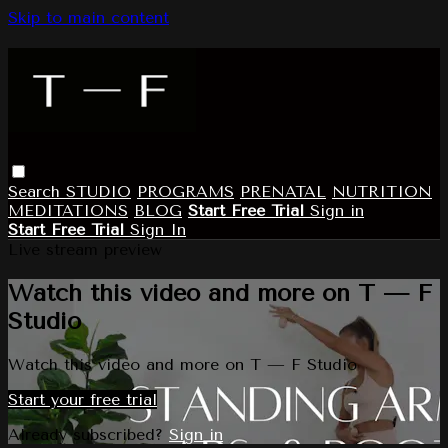
Skip to main content
Search
STUDIO
PROGRAMS
PRENATAL
NUTRITION
MEDITATIONS
BLOG
Start Free Trial
Sign in
Start Free Trial
Sign In
Live stream preview
Watch this video and more on T — F
Studio
Watch this video and more on T — F Studio
Start your free trial
Already subscribed?
Sign in