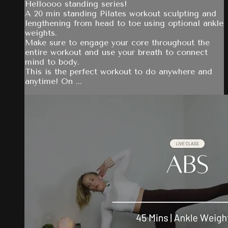
Helloooo standing series!
A 20 min standing Pilates workout sculpting and
lengthening from head to toe using optional ankle
weights.
Make sure to engage your core throughout the
entire workout and use your breath to connect
mind to body.
This is the perfect workout to do anywhere and
anytime! On ...