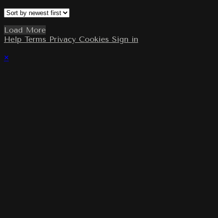
Load More
Help
Terms
Privacy
Cookies
Sign in
×