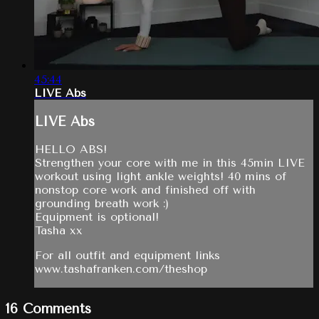
45:44
LIVE Abs
LIVE Abs
HELLO ABS!
Strengthen your core with me in this 45min LIVE
workout using light ankle weights! 40 mins of
nonstop core work and finished off with
grounding breath work :)
Equipment is optional!
Tasha xx
For all outfit and equipment links
www.tashafranken.com/theshop
16
Comments