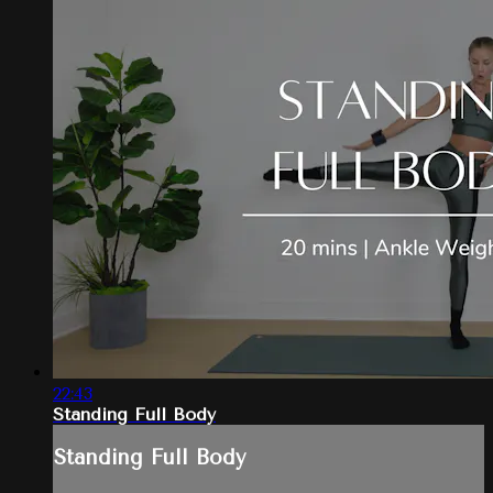
22:43
Standing Full Body
Standing Full Body