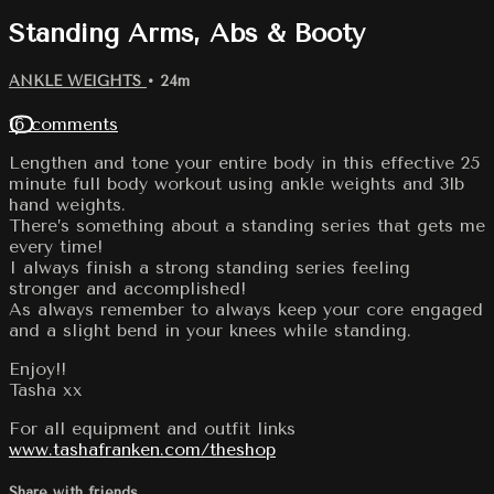
Standing Arms, Abs & Booty
ANKLE WEIGHTS
• 24m
16 comments
Lengthen and tone your entire body in this effective 25
minute full body workout using ankle weights and 3lb
hand weights.
There’s something about a standing series that gets me
every time!
I always finish a strong standing series feeling
stronger and accomplished!
As always remember to always keep your core engaged
and a slight bend in your knees while standing.
Enjoy!!
Tasha xx
For all equipment and outfit links
www.tashafranken.com/theshop
Share with friends