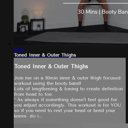
30:02
Toned Inner & Outer Thighs
Toned Inner & Outer Thighs
Join me on a 30min inner & outer thigh focused
workout using the booty band!
Lots of lengthening & toning to create definition
from head to toe.
* As always if something doesn't feel good for
you adjust accordingly. This workout is for YOU
so if you need to rest your head or bend your
knees- do i...