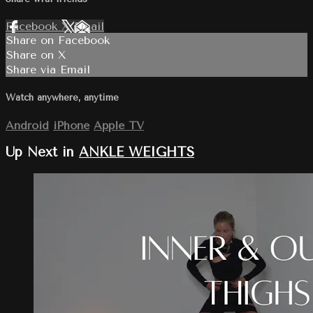
Facebook
X
Email
Share on Facebook
Share on X
Share via Email
Watch anywhere, anytime
Android
iPhone
Apple TV
Up Next in
ANKLE WEIGHTS