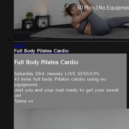
48:52
Full Body Pilates Cardio
Full Body Pilates Cardio
Saturday 23rd January LIVE SESSION.
45 mins full body Pilates cardio using no
equipment.
Just you and your mat ready to get your sweat
on!
Tasha xx