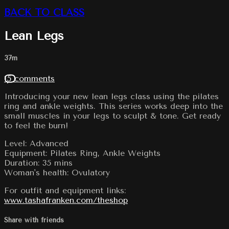
BACK TO CLASS
Lean Legs
37m
15 comments
Introducing your new lean legs class using the pilates
ring and ankle weights. This series works deep into the
small muscles in your legs to sculpt & tone. Get ready
to feel the burn!
Level: Advanced
Equipment: Pilates Ring, Ankle Weights
Duration: 35 mins
Woman's health: Ovulatory
For outfit and equipment links:
www.tashafranken.com/theshop
Share with friends