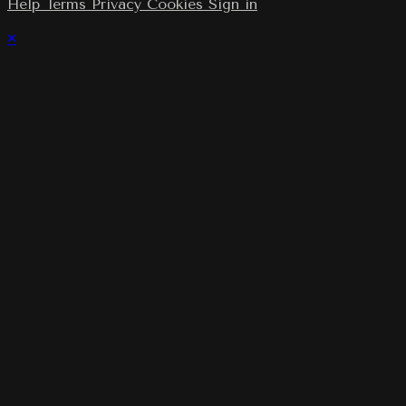
Help
Terms
Privacy
Cookies
Sign in
×