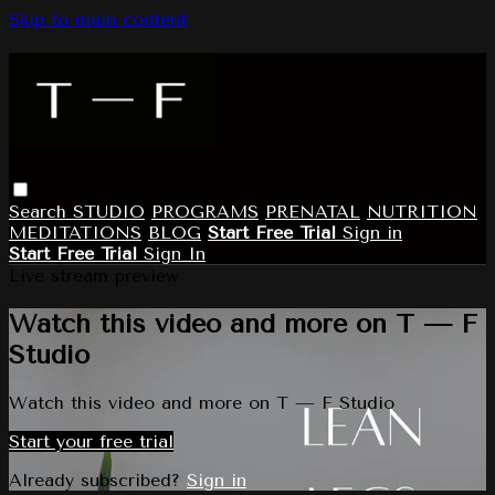
Skip to main content
Search
STUDIO
PROGRAMS
PRENATAL
NUTRITION
MEDITATIONS
BLOG
Start Free Trial
Sign in
Start Free Trial
Sign In
Live stream preview
Watch this video and more on T — F
Studio
Watch this video and more on T — F Studio
Start your free trial
Already subscribed?
Sign in