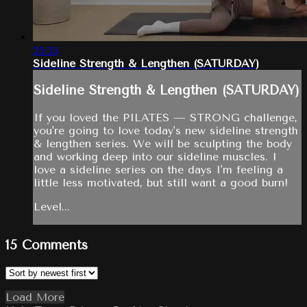
25:35
Sideline Strength & Lengthen (SATURDAY)
Sideline Strength & Lengthen (SATURDAY)
If you loved the PILATES — STRONG challenge,
you're going to love today's new sideline strength
& lengthen series. We will be sculpting the body
and working deep into our sideline muscles. I
love a sideline series on the days I'm feeling a
little less motivated, but still want a good burn!
Level...
15
Comments
Load More