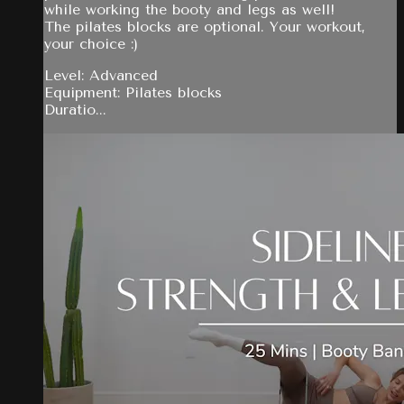
while working the booty and legs as well!
The pilates blocks are optional. Your workout,
your choice :)
Level: Advanced
Equipment: Pilates blocks
Duratio...