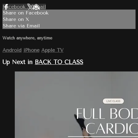
Facebook
X
Email
Share on Facebook
Share on X
Share via Email
Watch anywhere, anytime
Android
iPhone
Apple TV
Up Next in
BACK TO CLASS