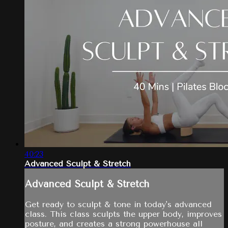
40:23
Advanced Sculpt & Stretch
Advanced Sculpt & Stretch
Get ready to sculpt & tone in today's advanced
class. This class sculpts the upper body, improves
posture, and creates a strong powerhouse all