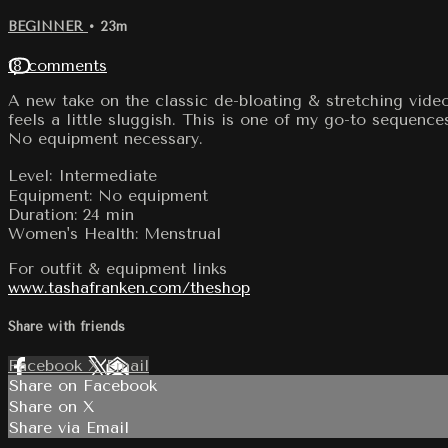
BEGINNER
• 23m
18 comments
A new take on the classic de-bloating & stretching video
feels a little sluggish. This is one of my go-to sequence
No equipment necessary.
Level: Intermediate
Equipment: No equipment
Duration: 24 min
Women's Health: Menstrual
For outfit & equipment links
www.tashafranken.com/theshop
Share with friends
Facebook
X
Email
Share on Facebook
Share on X
Share via Email