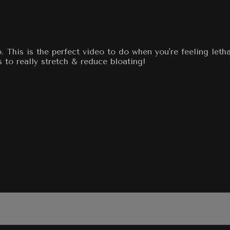
. This is the perfect video to do when you're feeling let
s to really stretch & reduce bloating!