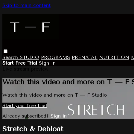
Skip to main content
Search
STUDIO
PROGRAMS
PRENATAL
NUTRITION
Start Free Trial
Sign In
Live stream preview
Watch this video and more on T — F 
Watch this video and more on T — F Studio
Start your free trial
Already subscribed?
Sign in
Stretch & Debloat