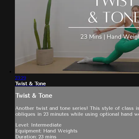
23:29
Twist & Tone
Twist & Tone
Another twist and tone series! This style of class 
obliques in 23 minutes while using optional hand w
Level: Intermediate
Equipment: Hand Weights
Duration: 23 mins