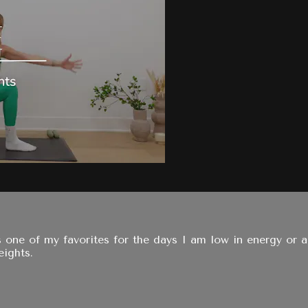
is one of my favorites for the days I am low in energy or 
eights.