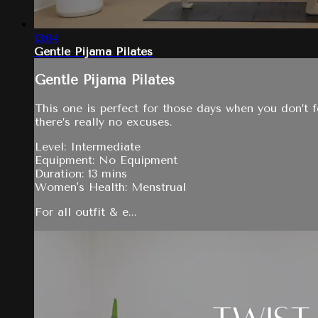
13:04
Gentle Pijama Pilates
Gentle Pijama Pilates
This one is perfect for those days when you don’t f
there’s really no excuses.
Level: Intermediate
Equipment: No Equipment
Duration: 13 mins
Women's Health: Menstrual
For all outfit & e...