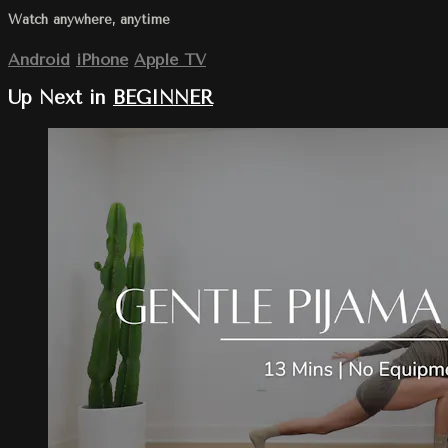
Watch anywhere, anytime
Android
iPhone
Apple TV
Up Next in
BEGINNER