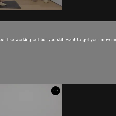
eel like working out but you still want to get your moveme