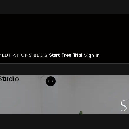
MEDITATIONS
BLOG
Start Free Trial
Sign in
Studio