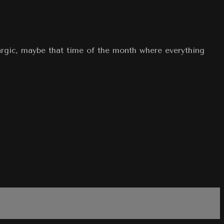
hargic, maybe that time of the month where everything