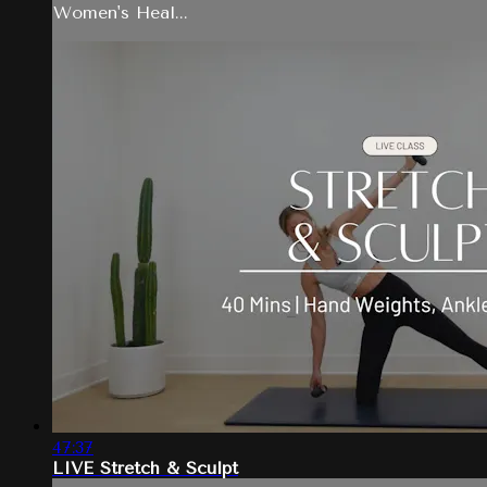
Women's Heal...
47:37
LIVE Stretch & Sculpt