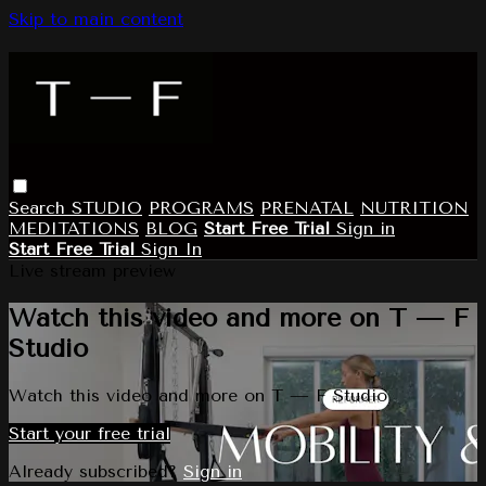
Skip to main content
Search
STUDIO
PROGRAMS
PRENATAL
NUTRITION
MEDITATIONS
BLOG
Start Free Trial
Sign in
Start Free Trial
Sign In
Live stream preview
Watch this video and more on T — F
Studio
Watch this video and more on T — F Studio
Start your free trial
Already subscribed?
Sign in