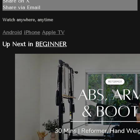
Share on X
Share via Email
Watch anywhere, anytime
Android
iPhone
Apple TV
Up Next in
BEGINNER