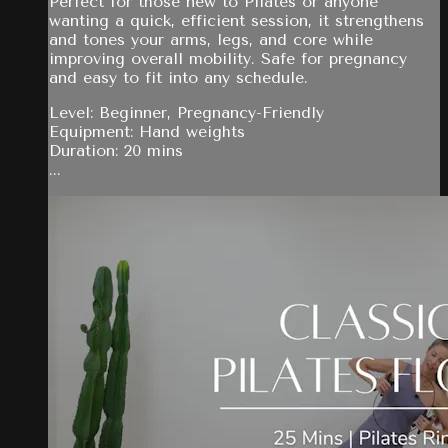
Perfect for those new to Pilates or anyone
wanting a quick, efficient session, it strengthens
and tones your arms, legs, and core while
improving overall mobility. Safe for pregnancy
and easy to fit into any schedule.
Level: Beginner, Pregnancy-Friendly
Equipment: Hand weights
Duration: 20 mins
...