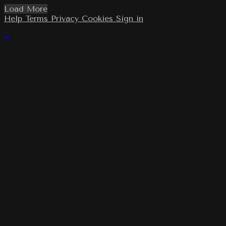
Load More
Help
Terms
Privacy
Cookies
Sign in
×