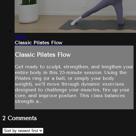
24:56
Classic Pilates Flow
Classic Pilates Flow
Get ready to sculpt, strengthen, and lengthen your
entire body in this 25-minute session. Using the
Pilates ring (or a ball, or simply your body
weight), we’ll move through dynamic exercises
designed to challenge your muscles, fire up your
core, and improve posture. This class balances
strength a...
2
Comments