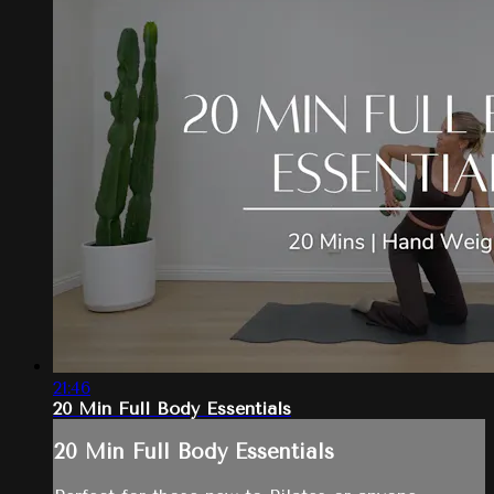
21:46
20 Min Full Body Essentials
20 Min Full Body Essentials