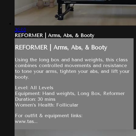
30:03
REFORMER | Arms, Abs, & Booty
REFORMER | Arms, Abs, & Booty
Using the long box and hand weights, this class
combines controlled movements and resistance
to tone your arms, tighten your abs, and lift your
booty.
Level: All Levels
Equipment: Hand weights, Long Box, Reformer
Duration: 30 mins
Women’s Health: Follicular
For outfit & equipment links:
www.tas...