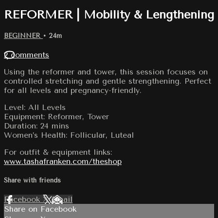
REFORMER | Mobility & Lengthening
BEGINNER
• 24m
2 comments
Using the reformer and tower, this session focuses on
controlled stretching and gentle strengthening. Perfect
for all levels and pregnancy-friendly.
Level: All Levels
Equipment: Reformer, Tower
Duration: 24 mins
Women’s Health: Follicular, Luteal
For outfit & equipment links:
www.tashafranken.com/theshop
Share with friends
Facebook
X
Email
Share on Facebook