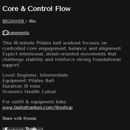
Core & Control Flow
BEGINNER
• 18m
2 comments
This 18-minute Pilates ball workout focuses on
controlled core engagement, balance, and alignment.
Expect intentional, detail-oriented movements that
challenge stability and reinforce strong foundational
support.
Level: Beginner, Intermediate
Equipment: Pilates Ball
Duration: 18 mins
Women’s Health: Luteal
For outfit & equipment links:
www.tashafranken.com/theshop
Share with friends
Facebook
X
Email