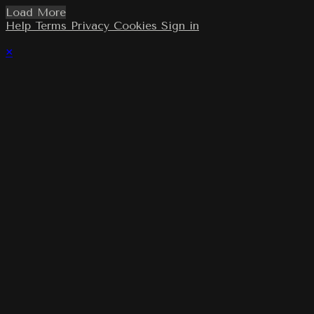
Load More
Help
Terms
Privacy
Cookies
Sign in
×