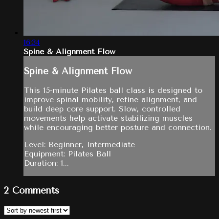
16:34
Spine & Alignment Flow
Spine & Alignment Flow
This 15-minute Pilates ball class is designed to
improve spinal mobility, refine alignment, and
build deep core support. Slow, controlled
movements help activate stabilizing muscles
while encouraging better posture and connection.
Level: Beginner, Intermediate
Equipment: Pilates Ball
Duration: 1...
2
Comments