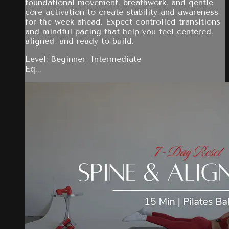
foundational movement, breathwork, and gentle
core activation to create stability and awareness
for the week ahead. Expect controlled transitions
and mindful pacing that help you feel centered,
aligned, and ready to build.
Level: Beginner, Intermediate
Eq...