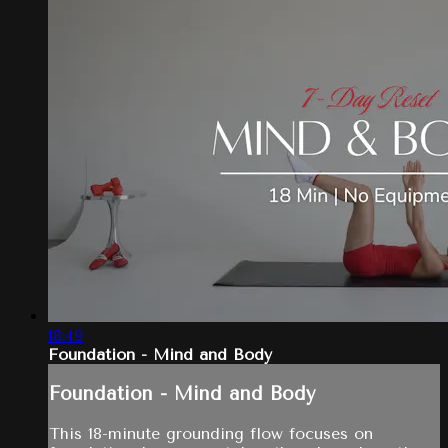
18:49
Foundation - Mind and Body
Foundation - Mind and Body
This 18-minute grounding flow focuses on