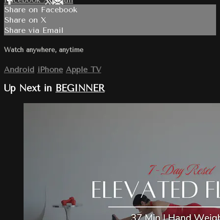
Share on Facebook
Share on X
Share via Email
Watch anywhere, anytime
Android
iPhone
Apple TV
Up Next in
BEGINNER