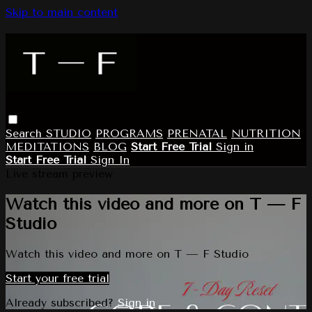
Skip to main content
Search
STUDIO
PROGRAMS
PRENATAL
NUTRITION
MEDITATIONS
BLOG
Start Free Trial
Sign in
Start Free Trial
Sign In
Live stream preview
Watch this video and more on T — F
Studio
Watch this video and more on T — F Studio
Start your free trial
Already subscribed?
Sign in