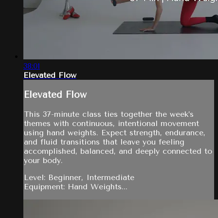
38:01
Elevated Flow
Elevated Flow
This 37-minute class ties together the week’s
themes with continuous, intentional movement
using hand weights. Expect strength, endurance,
and fluid transitions that leave you feeling
accomplished, balanced, and deeply connected to
your body.
Level: Beginner, Intermediate
Equipment: Hand Weights...