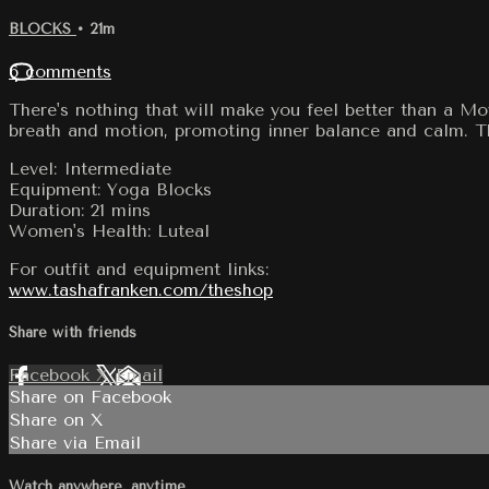
BLOCKS
• 21m
6 comments
There's nothing that will make you feel better than a Mo
breath and motion, promoting inner balance and calm. This
Level: Intermediate
Equipment: Yoga Blocks
Duration: 21 mins
Women's Health: Luteal
For outfit and equipment links:
www.tashafranken.com/theshop
Share with friends
Facebook
X
Email
Share on Facebook
Share on X
Share via Email
Watch anywhere, anytime