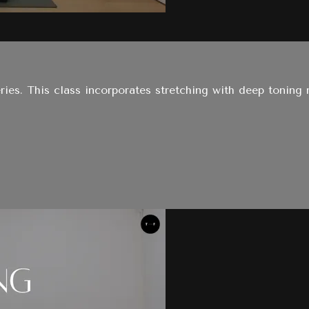
ries. This class incorporates stretching with deep toning 