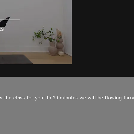
 the class for you! In 29 minutes we will be flowing thr