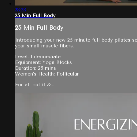
28:28
25 Min Full Body
25 Min Full Body
Introducing your new 25 minute full body pilates se
your small muscle fibers.
Level: Intermediate
Equipment: Yoga Blocks
Duration: 25 mins
Women's Health: Follicular
For all outfit &...