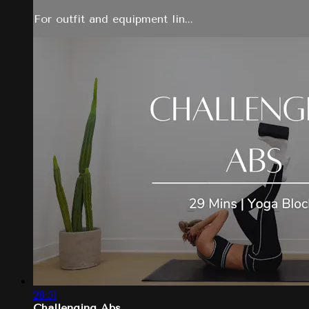
For outfit and equipment lin...
28:51
Challenging Abs