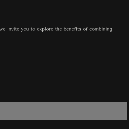
 we invite you to explore the benefits of combining