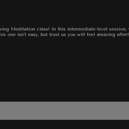
ving Meditation class! In this intermediate-level session,
 one isn't easy, but trust us you will feel amazing after!