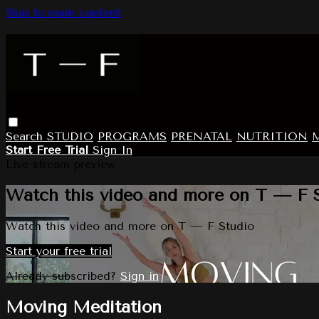
Skip to main content
Search
STUDIO
PROGRAMS
PRENATAL
NUTRITION
Start Free Trial
Sign In
Live stream preview
Watch this video and more on T — F 
Watch this video and more on T — F Studio
Start your free trial
Already subscribed?
Sign in
Moving Meditation