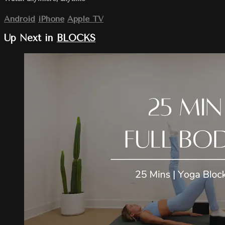
Android
iPhone
Apple TV
Up Next in
BLOCKS