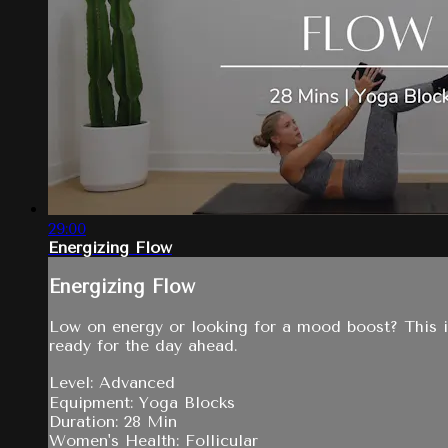
29:00
Energizing Flow
Energizing Flow
Low on energy or looking for a mood boost? This is
ready for the day ahead.
Level: Advanced
Equipment: Yoga Blocks
Duration: 28 Min
Women's Health: Follicular