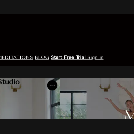
MEDITATIONS
BLOG
Start Free Trial
Sign in
Studio