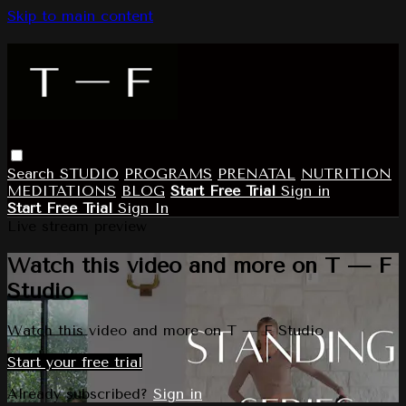
Skip to main content
Search
STUDIO
PROGRAMS
PRENATAL
NUTRITION
MEDITATIONS
BLOG
Start Free Trial
Sign in
Start Free Trial
Sign In
Live stream preview
Watch this video and more on T — F
Studio
Watch this video and more on T — F Studio
Start your free trial
Already subscribed?
Sign in