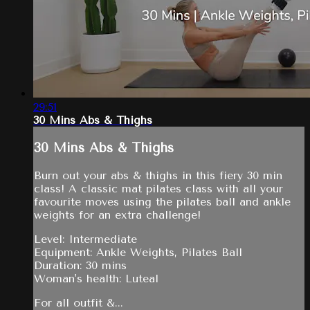
29:51
30 Mins Abs & Thighs
30 Mins Abs & Thighs
Burn out your abs & thighs in this fiery 30 min
class! A classic mat pilates class with all your
favourite moves using the pilates ball and ankle
weights for an extra challenge!
Level: Intermediate
Equipment: Ankle Weights, Pilates Ball
Duration: 30 mins
Woman's health: Luteal
For all outfit &...