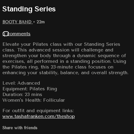
Standing Series
BOOTY BAND
• 22m
5 comments
Elevate your Pilates class with our Standing Series
class. This advanced session will challenge and
strengthen your body through a dynamic sequence of
exercises, all performed in a standing position. Using
the Pilates ring, this 23-minute class focuses on
enhancing your stability, balance, and overall strength.
Level: Advanced
Equipment: Pilates Ring
Duration: 23 mins
Women's Health: Follicular
For outfit and equipment links:
www.tashafranken.com/theshop
Share with friends