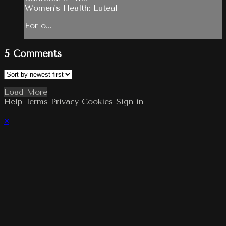
Women's Health: Luteal
For o...
5
Comments
Load More
Help
Terms
Privacy
Cookies
Sign in
×