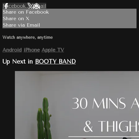
Facebook
X
Email
Share on Facebook
Share on X
Share via Email
Watch anywhere, anytime
Android
iPhone
Apple TV
Up Next in
BOOTY BAND