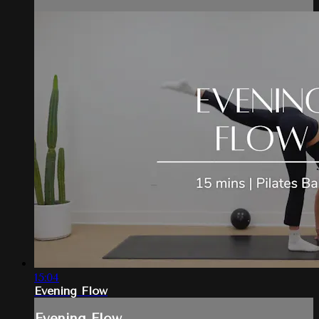
15:04
Evening Flow