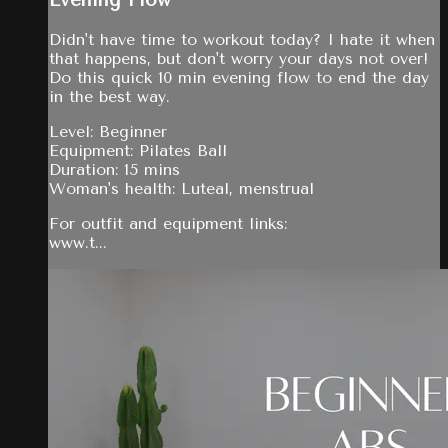
Evening Flow
Didn't have time to workout today? I hate it when
that happens, but don't worry your days not over!
Do this quick 10 min evening flow to end the day
in the best way.
Level: Beginner
Equipment: Pilates Ball
Duration: 15 mins
Woman's health: Luteal, menstrual
For outfit and equipment links:
www.t...