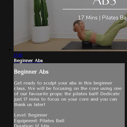
17:16
Beginner Abs
Beginner Abs
Get ready to sculpt your abs in this beginner
class. We will be focusing on the core using one
of our favourite props: the pilates ball! Dedicate
just 17 mins to focus on your core and you can
thank us later!
Level: Beginner
Equipment: Pilates Ball
Duration: 17 Min