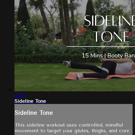
15:28
Sideline Tone
Sideline Tone
This sideline workout uses controlled, mindful
movement to target your glutes, thighs, and core