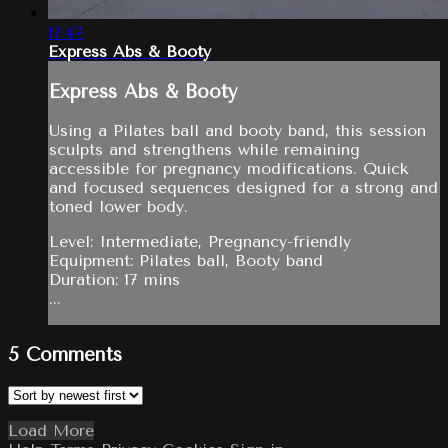
17:47
Express Abs & Booty
Express Abs & Booty
Using a Pilates ball and booty band, this session
sculpts and strengthens while remaining
accessible for pregnancy modifications. Quick
and focused sequences designed for a strong and
toned lower body.
Level: Intermediate, Pregnancy-friendly
Equipment: Pilates ball, Booty band
Duration: 17 mins
...
5
Comments
Load More