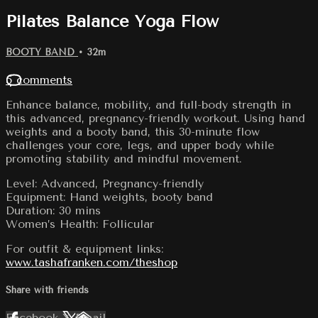
Pilates Balance Yoga Flow
BOOTY BAND
• 32m
5 comments
Enhance balance, mobility, and full-body strength in
this advanced, pregnancy-friendly workout. Using hand
weights and a booty band, this 30-minute flow
challenges your core, legs, and upper body while
promoting stability and mindful movement.
Level: Advanced, Pregnancy-friendly
Equipment: Hand weights, booty band
Duration: 30 mins
Women’s Health: Follicular
For outfit & equipment links:
www.tashafranken.com/theshop
Share with friends
Facebook
X
Email