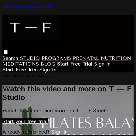
Skip to main content
Search
STUDIO
PROGRAMS
PRENATAL
NUTRITION
MEDITATIONS
BLOG
Start Free Trial
Sign in
Start Free Trial
Sign In
Live stream preview
Watch this video and more on T — F
Studio
Watch this video and more on T — F Studio
Start your free trial
Already subscribed?
Sign in