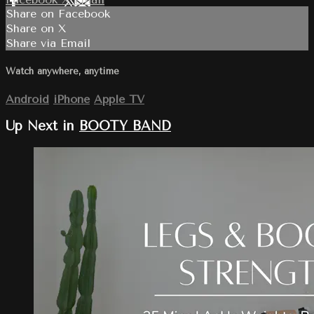
Share on Facebook
Share on X
Share via Email
Watch anywhere, anytime
Android
iPhone
Apple TV
Up Next in
BOOTY BAND