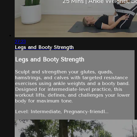
27:23
Legs and Booty Strength
Legs and Booty Strength
Sculpt and strengthen your glutes, quads,
hamstrings, and calves with targeted resistance
exercises using ankle weights and a booty band.
Designed for intermediate-level practice, this
workout lifts, defines, and challenges your lower
body for maximum tone.
Level: Intermediate, Pregnancy-friendl...