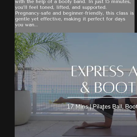
with the help of a booty band. In just 15 minutes,
you’ll feel toned, lifted, and supported.
Pregnancy-safe and beginner-friendly, this class is
gentle yet effective, making it perfect for days
you wan...