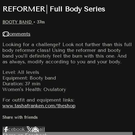
REFORMER│Full Body Series
BOOTY BAND
• 37m
2 comments
Looking for a challenge? Look not further than this full
body reformer class! Using the reformer and booty
band you'll definitely feel the burn with this one. And
as always, modify according to you and your body.
Level: All levels
Equipment: Booty band
Duration: 37 min
Women's Health: Ovulatory
For outfit and equipment links:
www.tashafranken.com/theshop
Share with friends
Facebook
X
Email