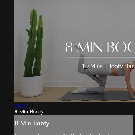
09:50
8 Min Booty
8 Min Booty