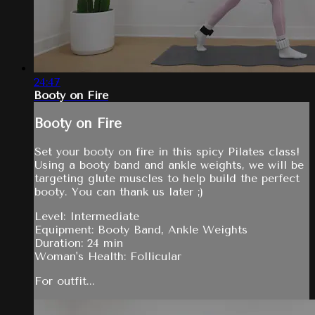
24:47
Booty on Fire
Booty on Fire
Set your booty on fire in this spicy Pilates class!
Using a booty band and ankle weights, we will be
targeting glute muscles to help build the perfect
booty. You can thank us later ;)
Level: Intermediate
Equipment: Booty Band, Ankle Weights
Duration: 24 min
Woman's Health: Follicular
For outfit...