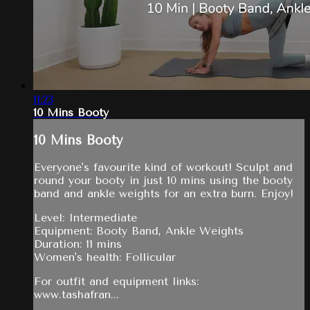
11:23
10 Mins Booty
10 Mins Booty
Everyone's favourite kind of workout! Sculpt and
round your booty in just 10 mins using the booty
band and ankle weights for an extra burn. Enjoy!
Level: Intermediate
Equipment: Booty Band, Ankle Weights
Duration: 11 mins
Women's health: Follicular
For outfit and equipment links:
www.tashafran...