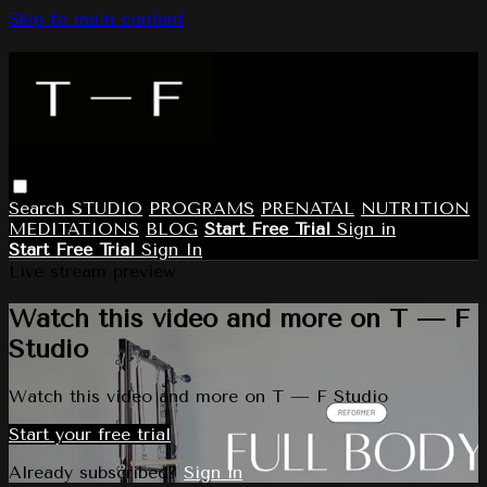
Skip to main content
Search
STUDIO
PROGRAMS
PRENATAL
NUTRITION
MEDITATIONS
BLOG
Start Free Trial
Sign in
Start Free Trial
Sign In
Live stream preview
Watch this video and more on T — F
Studio
Watch this video and more on T — F Studio
Start your free trial
Already subscribed?
Sign in