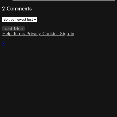
2
Comments
Load More
Help
Terms
Privacy
Cookies
Sign in
×