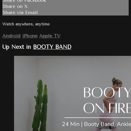
Share on Facebook
Share on X
Share via Email
Watch anywhere, anytime
Android
iPhone
Apple TV
Up Next in
BOOTY BAND