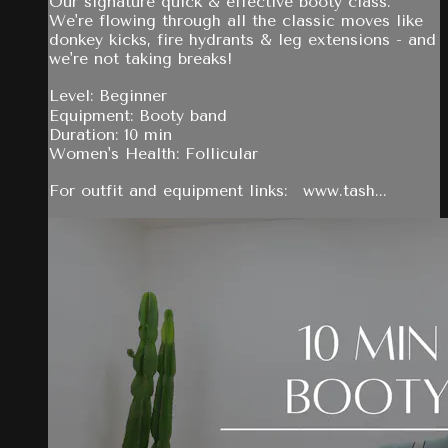
Our signature quick & effective booty class.
We're flowing through all the classic moves like
donkey kicks, fire hydrants & leg extensions - and
we're not taking breaks!
Level: Beginner
Equipment: Booty band
Duration: 10 min
Women's Health: Follicular
For outfit and equipment links: www.tash...