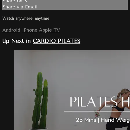
Share on X
Share via Email
Watch anywhere, anytime
Android
iPhone
Apple TV
Up Next in
CARDIO PILATES