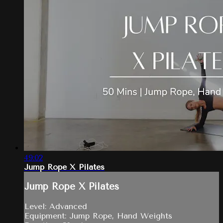
49:02
Jump Rope X Pilates
Jump Rope X Pilates
Level: Advanced
Equipment: Jump Rope, Hand Weights