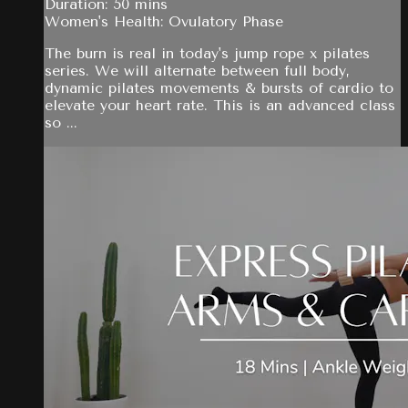
Duration: 50 mins
Women's Health: Ovulatory Phase
The burn is real in today's jump rope x pilates
series. We will alternate between full body,
dynamic pilates movements & bursts of cardio to
elevate your heart rate. This is an advanced class
so ...