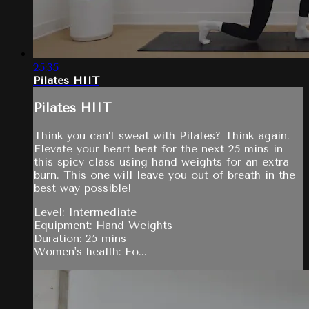
25:35
Pilates HIIT
Pilates HIIT
Think you can’t sweat with Pilates? Think again.
Elevate your heart beat for the next 25 mins in
this spicy class using hand weights for an extra
burn. This one will leave you out of breath in the
best way possible!
Level: Intermediate
Equipment: Hand Weights
Duration: 25 mins
Women's health: Fo...