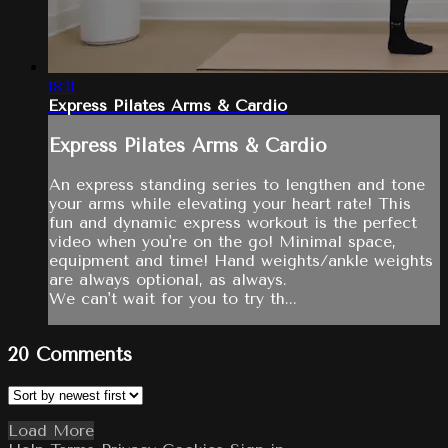
18:11
Express Pilates Arms & Cardio
Express Pilates Arms & Cardio
An express standing series to lengthen and tone
your arms while elevating your heart rate! This
fun and dynamic express workout is the perfect
video when you're on the go! Minimal space,
equipment and time! Hand weights/ankle weights
are always optional, as always.
We can't wait for you to try th...
20
Comments
Load More