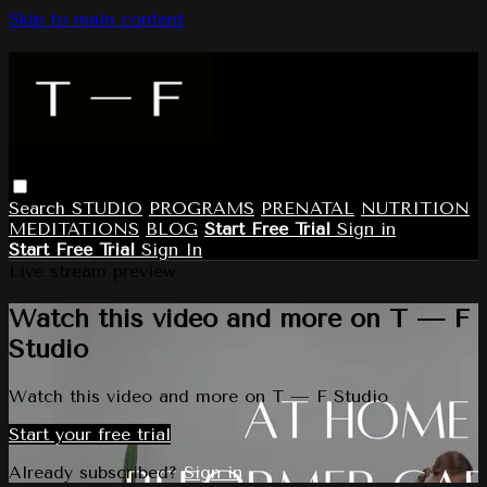
Skip to main content
Search
STUDIO
PROGRAMS
PRENATAL
NUTRITION
MEDITATIONS
BLOG
Start Free Trial
Sign in
Start Free Trial
Sign In
Live stream preview
Watch this video and more on T — F
Studio
Watch this video and more on T — F Studio
Start your free trial
Already subscribed?
Sign in