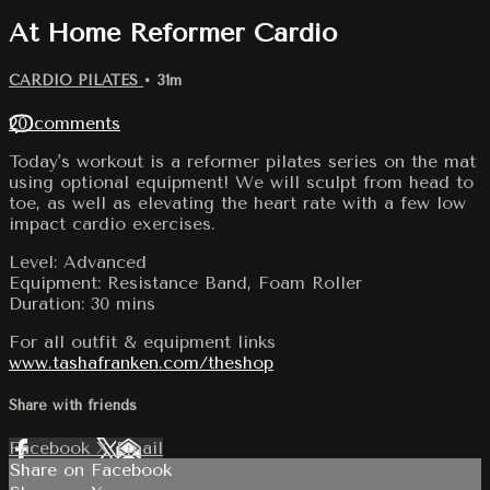
At Home Reformer Cardio
CARDIO PILATES
• 31m
20 comments
Today's workout is a reformer pilates series on the mat
using optional equipment! We will sculpt from head to
toe, as well as elevating the heart rate with a few low
impact cardio exercises.
Level: Advanced
Equipment: Resistance Band, Foam Roller
Duration: 30 mins
For all outfit & equipment links
www.tashafranken.com/theshop
Share with friends
Facebook
X
Email
Share on Facebook