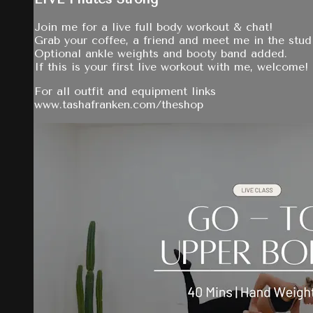
Join me for a live full body workout & chat!
Grab your coffee, a friend and meet me in the stud
Optional ankle weights and booty band added.
If this is your first live workout with me, welcome!
For all outfit and equipment links
www.tashafranken.com/theshop