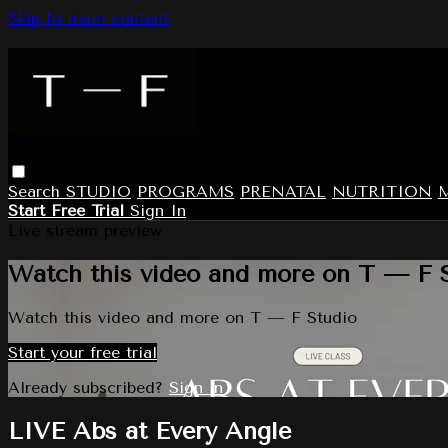
Skip to main content
Search
STUDIO
PROGRAMS
PRENATAL
NUTRITION
Start Free Trial
Sign In
Live stream preview
Watch this video and more on T — F 
Watch this video and more on T — F Studio
Start your free trial
Already subscribed?
Sign in
LIVE Abs at Every Angle