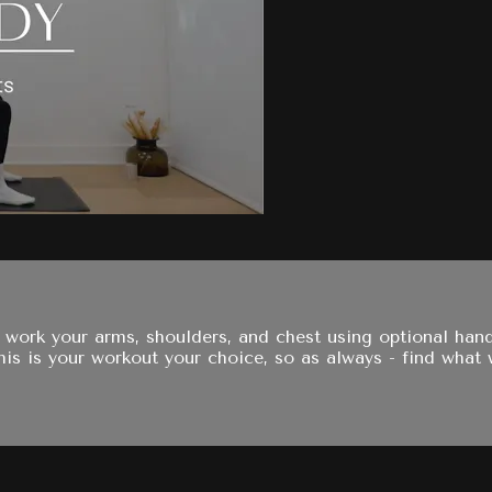
 work your arms, shoulders, and chest using optional han
is is your workout your choice, so as always - find what 