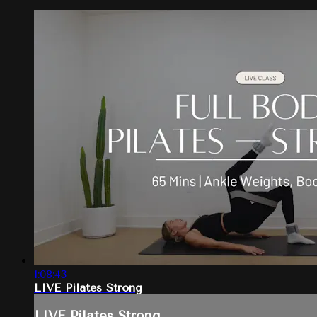
1:08:43
LIVE Pilates Strong
LIVE Pilates Strong