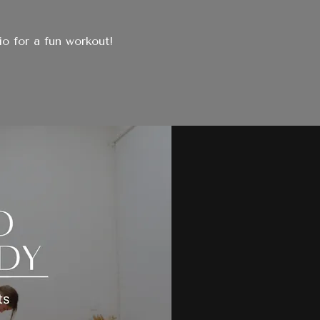
io for a fun workout!