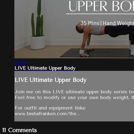
37:50
LIVE Ultimate Upper Body
LIVE Ultimate Upper Body
Join me on this LIVE ultimate upper body series to
Feel free to modify or use your own body weight, th
For outfit and equipment links:
www.tashafranken.com/the...
11
Comments