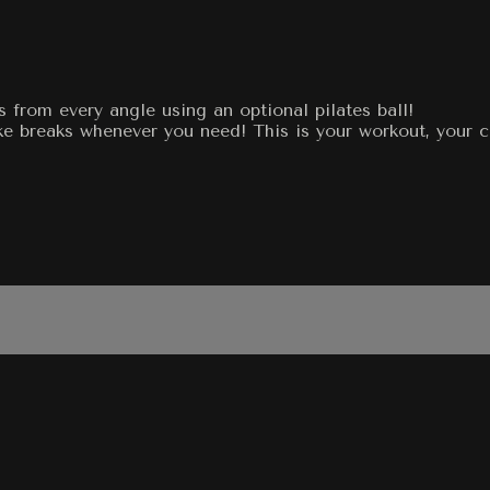
 from every angle using an optional pilates ball!
e breaks whenever you need! This is your workout, your ch