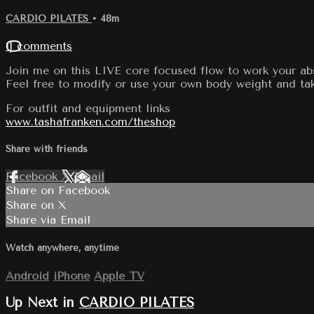
CARDIO PILATES
• 48m
11 comments
Join me on this LIVE core focused flow to work your abs
Feel free to modify or use your own body weight and tak
For outfit and equipment links
www.tashafranken.com/theshop
Share with friends
Facebook
X
Email
Share on Facebook
Share on X
Share via Email
Watch anywhere, anytime
Android
iPhone
Apple TV
Up Next in
CARDIO PILATES