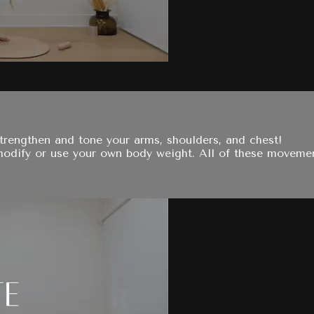
trengthen and tone your arms, shoulders, and chest!
 modify or use your own body weight. All of these moveme