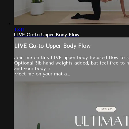
46:41
LIVE Go-to Upper Body Flow
LIVE Go-to Upper Body Flow
Join me on this LIVE upper body focused flow to s
Optional 3lb hand weights added, but feel free to
and your body :)
Meet me on your mat a...