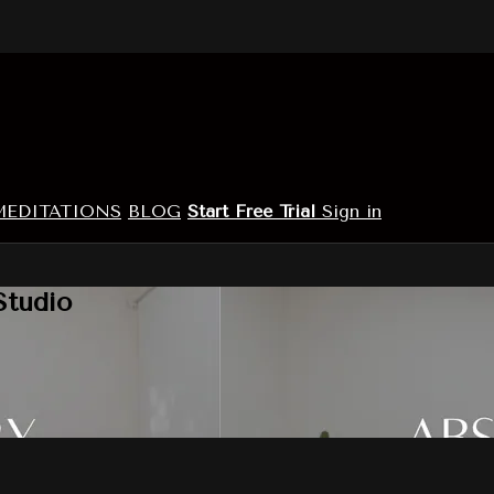
MEDITATIONS
BLOG
Start Free Trial
Sign in
Studio