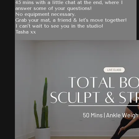
45 mins with a little chat at the end, where I
answer some of your questions!
No equipment necessary.
Grab your mat, a friend & let's move together!
I can't wait to see you in the studio!
Tasha xx