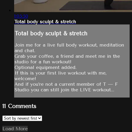
1:05:50
Total body sculpt & stretch
Total body sculpt & stretch
Join me for a live full body workout, meditation
and chat.
Grab your coffee, a friend and meet me in the
studio for a fun workout!
Optional equipment added.
If this is your first live workout with me,
welcome!
And if you’re not a current member of T — F
Studio you can still join the LIVE workout...
11
Comments
Load More