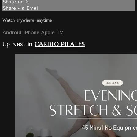
Share on X
Share via Email
Watch anywhere, anytime
Android
iPhone
Apple TV
Up Next in
CARDIO PILATES