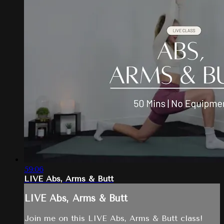
59:06
LIVE Abs, Arms & Butt
LIVE Abs, Arms & Butt
Join me on this LIVE Abs, Arms & Butt class!