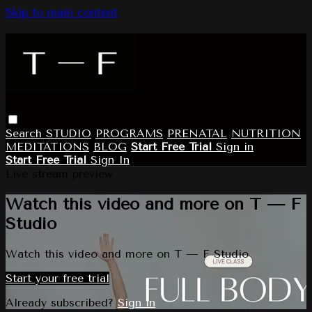
Skip to main content
Search
STUDIO
PROGRAMS
PRENATAL
NUTRITION
MEDITATIONS
BLOG
Start Free Trial
Sign in
Start Free Trial
Sign In
Live stream preview
Watch this video and more on T — F
Studio
Watch this video and more on T — F Studio
Start your free trial
Already subscribed?
Sign in