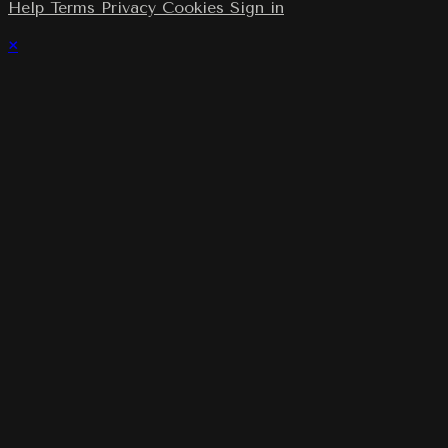
Help
Terms
Privacy
Cookies
Sign in
×