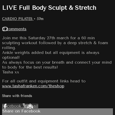
LIVE Full Body Sculpt & Stretch
CARDIO PILATES
• 57m
11 comments
Join me this Saturday 27th march for a 60 min
sculpting workout followed by a deep stretch & foam
rolling.
Ankle weights added but all equipment is always
optional!
As always focus on your breath and connect your mind
to body for the best results!
Tasha xx
For all outfit and equipment links head to
www.tashafranken.com/theshop
Share with friends
Facebook
X
Email
Share on Facebook