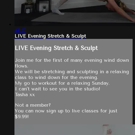
47:53
LIVE Evening Stretch & Sculpt
LIVE Evening Stretch & Sculpt
Join me for the first of many evening wind down
flows.
We will be stretching and sculpting in a relaxing
class to wind down for the evening.
My go to workout for a relaxing Sunday.
I can't wait to see you in the studio!
Tasha xx
Not a member?
You can now sign up to live classes for just
$9.99!