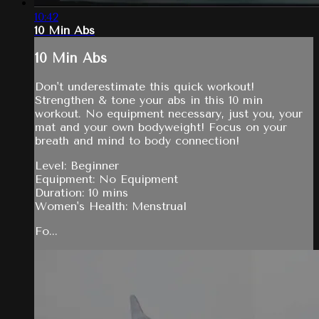
10:42
10 Min Abs
10 Min Abs
Don't underestimate this quick workout!
Strengthen & tone your abs in this 10 min
workout. No equipment necessary, just you, your
mat and your own bodyweight! Focus on your
breath and mind to body connection!
Level: Beginner
Equipment: No Equipment
Duration: 10 mins
Women's Health: Menstrual
Fo...