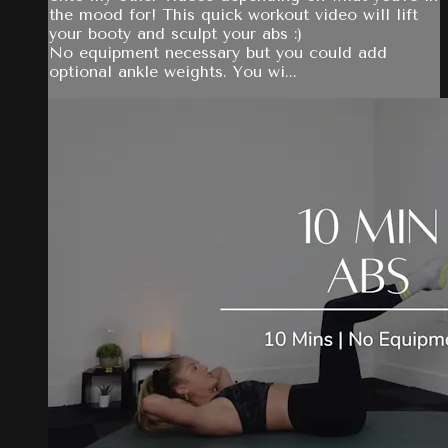
the mood for! This quick workout video will lift
your booty and sculpt your abs :)
No equipment necessary but you could add
optional ankle weights. You wi...