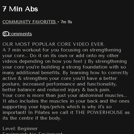
7 Min Abs
COMMUNITY FAVORITES
• 7m 11s
16 comments
OUR MOST POPULAR CORE VIDEO EVER.
A 7 min workout for you focusing on strengthening
your core... Do it on its own or add onto my other
videos depending on how you feel :) By strengthening
your core you're building a strong foundation with so
many additional benefits. By learning how to correctly
active & strengthen your core you'll have a better
posture, increased performance and functionality,
better balance and reduced injury & back pain.
Your core is more than just your abdominal muscles...
It also includes the muscles in your back and the ones
supporting your hips/pelvis which is why it's so
important! In Pilates we call it THE POWERHOUSE as
its the centre if the body.
Level: Beginner