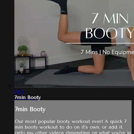
07:11
7min Booty
7min Booty
Our most popular booty workout ever! A quick 7
min booty workout to do on it's own, or add it
onto my other videos depending on what you're in