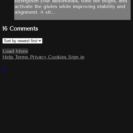
strengthen your abdominals, tone the thighs, and
activate the glutes while improving stability and
alignment. A str...
16
Comments
Load More
Help
Terms
Privacy
Cookies
Sign in
×