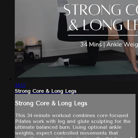
34:15
Strong Core & Long Legs
Strong Core & Long Legs
This 34-minute workout combines core-focused
Pilates work with leg and glute sculpting for the
ultimate balanced burn. Using optional ankle
weights, expect controlled movements that