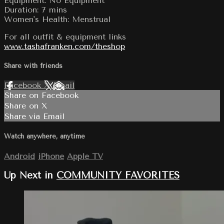
Equipment: No Equipment
Duration: 7 mins
Women's Health: Menstrual
For all outfit & equipment links
www.tashafranken.com/theshop
Share with friends
Facebook
X
Email
Share on Facebook
Share on X
Share via Email
Watch anywhere, anytime
Android
iPhone
Apple TV
Up Next in
COMMUNITY FAVORITES