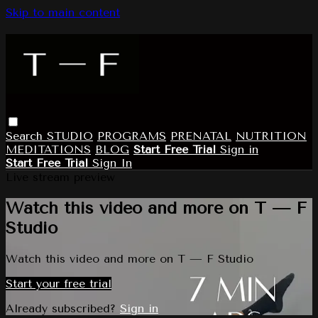
Skip to main content
Search
STUDIO
PROGRAMS
PRENATAL
NUTRITION
MEDITATIONS
BLOG
Start Free Trial
Sign in
Start Free Trial
Sign In
Live stream preview
Watch this video and more on T — F
Studio
Watch this video and more on T — F Studio
Start your free trial
Already subscribed?
Sign in