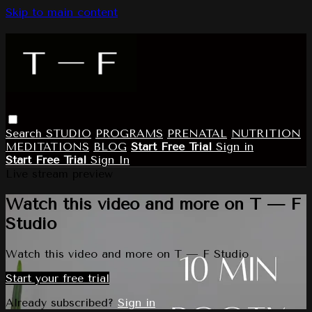
Skip to main content
Search
STUDIO
PROGRAMS
PRENATAL
NUTRITION
MEDITATIONS
BLOG
Start Free Trial
Sign in
Start Free Trial
Sign In
Live stream preview
Watch this video and more on T — F
Studio
Watch this video and more on T — F Studio
Start your free trial
Already subscribed?
Sign in