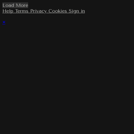
Load More
Help
Terms
Privacy
Cookies
Sign in
×