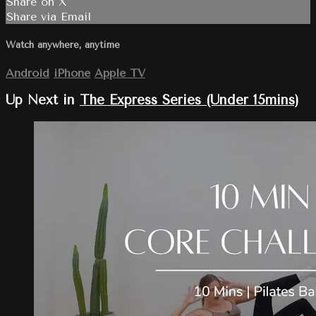
Share on X
Share via Email
Watch anywhere, anytime
Android
iPhone
Apple TV
Up Next in
The Express Series (Under 15mins)