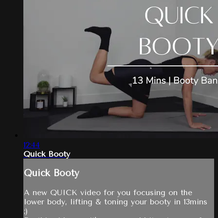
12:44
Quick Booty
Quick Booty
A new QUICK video for you focusing on the
lower body, lifting & toning your booty in 13mins
;)