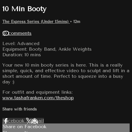
10 Min Booty
The Express Series (Under 15mins)
• 12m
10 comments
Level: Advanced
Equipment: Booty Band, Ankle Weights
Duration: 10 mins
Your new 10 min booty series is here. This is a really
simple, quick, and effective video to sculpt and lift in a
short amount of time. Perfect to squeeze into a busy
day :)
For outfit and equipment links:
www.tashafranken.com/theshop
Share with friends
Facebook
X
Email
Share on Facebook