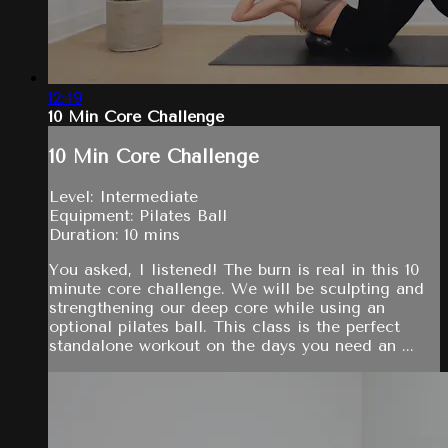
12:49
10 Min Core Challenge
10 Min Core Challenge
Level: Intermediate
Equipment: Pilates Ball
Duration: 10 mins
You asked, I listened! The burn is real in this 10
minute core challenge. We will be sculpting and
strengthening our deep core while using an
optional pilates ball. This class is the perfect
standalone workout on the days you need an ...