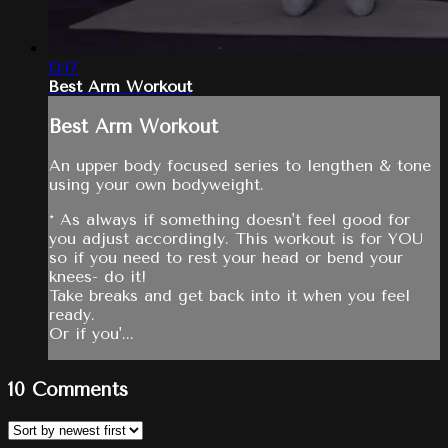
13:17
Best Arm Workout
Best Arm Workout
An upper body focused series to lengthen & tone
using your own bodyweight.
* As always if something doesn't feel good for
you adjust accordingly. This workout is for YOU
so if you need to rest your head or bend your
knees- do it!
Take breaks and get back into it when you feel
ready.
Or if you'...
10
Comments