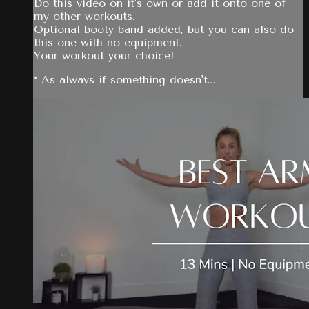
Do this video on it's own or add it onto one of
my other workouts.
Optional booty band added, but you can also do
this one with no equipment.
Your workout your choice!
* As always if something doesn't...