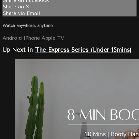
Share on Facebook
Share on X
Share via Email
Watch anywhere, anytime
Android
iPhone
Apple TV
Up Next in
The Express Series (Under 15mins)