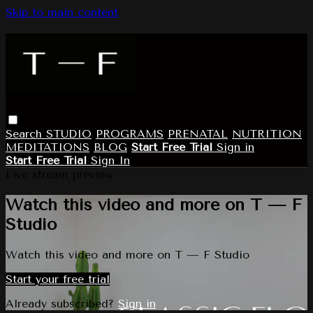
Skip to main content
Search
STUDIO
PROGRAMS
PRENATAL
NUTRITION
MEDITATIONS
BLOG
Start Free Trial
Sign in
Start Free Trial
Sign In
Live stream preview
Watch this video and more on T — F
Studio
Watch this video and more on T — F Studio
Start your free trial
Already subscribed?
Sign in