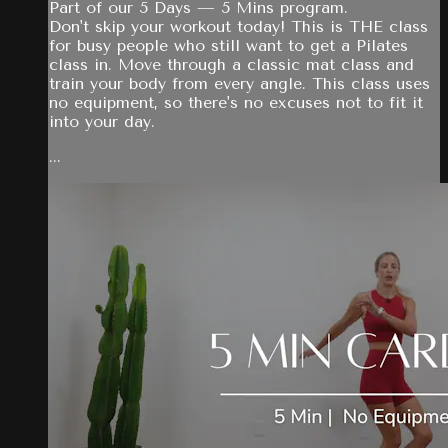
Part of our 5 Days — 5 Mins program.
Don't skip your workout today! This is THE class
for busy people who still want to get a Pilates
class in. Move through a classic mat class and
train your body from every angle. This class uses
no equipment, so there's no excuses not to fit it
into your day.
...