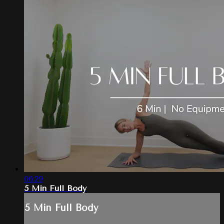
06:29
5 Min Full Body
5 Min Full Body