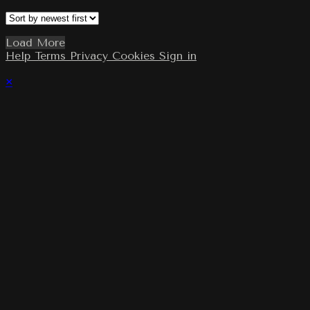
Load More
Help
Terms
Privacy
Cookies
Sign in
×