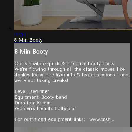
09:50
8 Min Booty
8 Min Booty
Our signature quick & effective booty class.
We're flowing through all the classic moves like
donkey kicks, fire hydrants & leg extensions - and
we're not taking breaks!
Level: Beginner
Equipment: Booty band
Duration: 10 min
Women's Health: Follicular
For outfit and equipment links: www.tash...