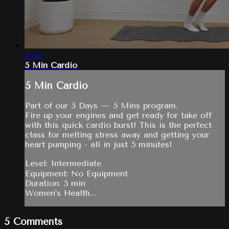
05:37
5 Min Cardio
5 Min Cardio
Part of our 5 Days — 5 Mins program.
Fire up your engines and get ready for take off
with this quick cardio burst! This is the perfect
class for melting stress away and getting your
heart pumping - all in just 5 minutes!
Level: Intermediate
Equipment: No Equipment
Duration: 5 min
Women's Health...
5
Comments