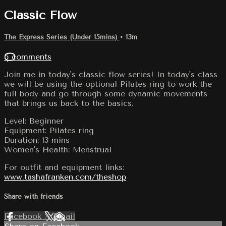
Classic Flow
The Express Series (Under 15mins)
• 13m
5 comments
Join me in today's classic flow series! In today's class
we will be using the optional Pilates ring to work the
full body and go through some dynamic movements
that brings us back to the basics.
Level: Beginner
Equipment: Pilates ring
Duration: 13 mins
Women's Health: Menstrual
For outfit and equipment links:
www.tashafranken.com/theshop
Share with friends
Facebook
X
Email