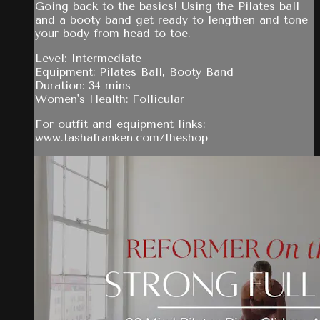
Going back to the basics! Using the Pilates ball
and a booty band get ready to lengthen and tone
your body from head to toe.
Level: Intermediate
Equipment: Pilates Ball, Booty Band
Duration: 34 mins
Women's Health: Follicular
For outfit and equipment links:
www.tashafranken.com/theshop