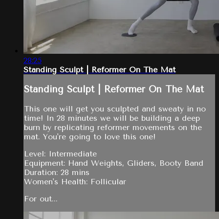
28:25
Standing Sculpt | Reformer On The Mat
Standing Sculpt | Reformer On The Mat
This one will get you sculpted and sweaty in no
time! In 28 minutes we will be building a deep
burn by replicating reformer movements on the
mat. You're going to love this one!
Level: Intermediate
Equipment: Hand Weights, Gliders, Booty Band
Duration: 28 mins
Women's Health: Follicular
For out...