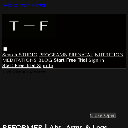
Skip to main content
Search
STUDIO
PROGRAMS
PRENATAL
NUTRITION
MEDITATIONS
BLOG
Start Free Trial
Sign in
Start Free Trial
Sign In
Live stream preview
Close
Open
REFORMER | Abs, Arms & Legs