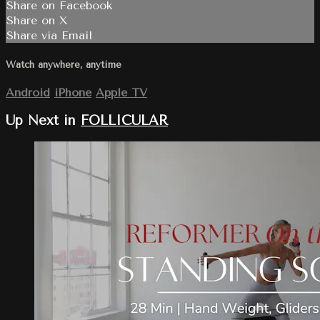
Share on Facebook
Share on X
Share via Email
Watch anywhere, anytime
Android
iPhone
Apple TV
Up Next in
FOLLICULAR