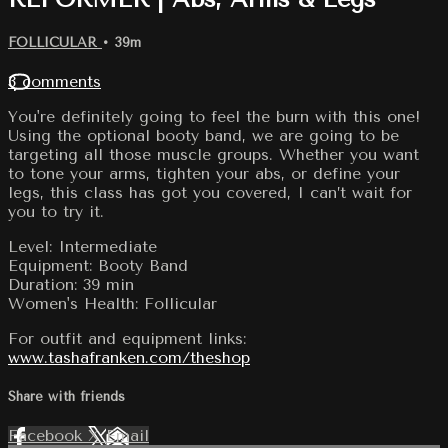
FOLLICULAR
• 39m
3 comments
You're definitely going to feel the burn with this one!
Using the optional booty band, we are going to be
targeting all those muscle groups. Whether you want
to tone your arms, tighten your abs, or define your
legs, this class has got you covered, I can’t wait for
you to try it.
Level: Intermediate
Equipment: Booty Band
Duration: 39 min
Women's Health: Follicular
For outfit and equipment links:
www.tashafranken.com/theshop
Share with friends
Facebook
X
Email