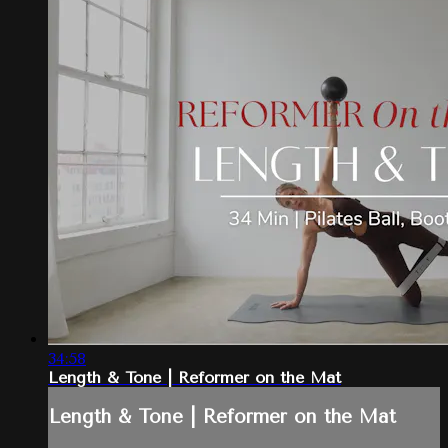
34:58
Length & Tone | Reformer on the Mat
Length & Tone | Reformer on the Mat