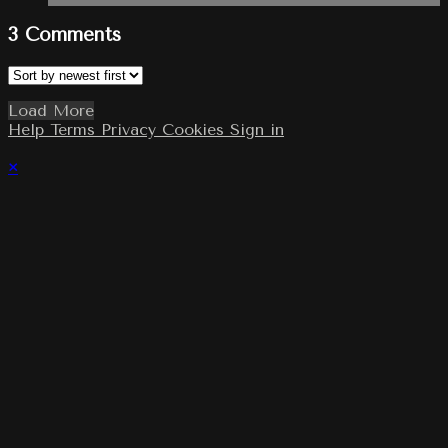
3
Comments
Load More
Help
Terms
Privacy
Cookies
Sign in
×