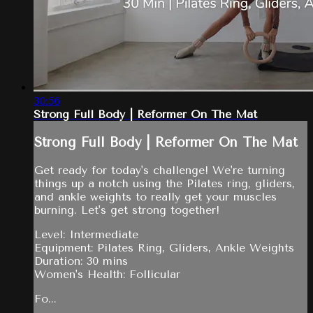
30:56
Strong Full Body | Reformer On The Mat
Strong Full Body | Reformer On The Mat
Get ready for today's challenge! We're turning
things up a notch using the Pilates ring, gliders,
and ankle weights to really get your muscles
burning. Let's get strong together!
Level: Intermediate
Equipment: Pilates Ring, Gliders, Ankle Weights
Duration: 30 mins
Women's Health: Follicular
Fo...