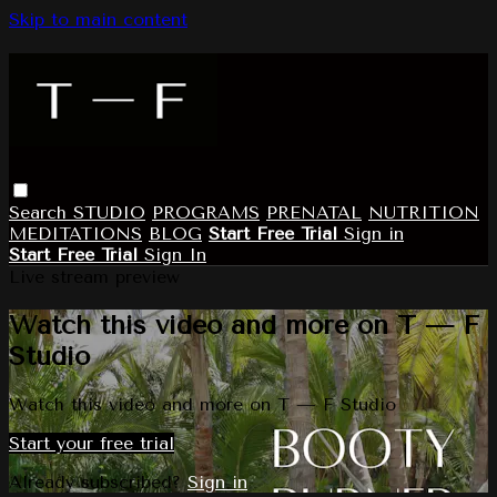
Skip to main content
Search
STUDIO
PROGRAMS
PRENATAL
NUTRITION
MEDITATIONS
BLOG
Start Free Trial
Sign in
Start Free Trial
Sign In
Live stream preview
Watch this video and more on T — F
Studio
Watch this video and more on T — F Studio
Start your free trial
Already subscribed?
Sign in