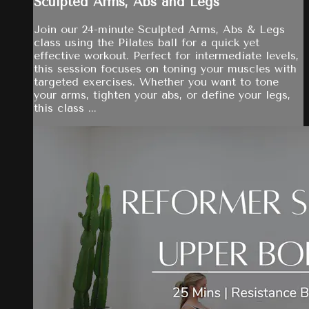
Sculpted Arms, Abs and Legs
Join our 24-minute Sculpted Arms, Abs & Legs
class using the Pilates ball for a quick yet
effective workout. Perfect for intermediate levels,
this session focuses on toning your muscles with
targeted exercises. Whether you want to tone
your arms, tighten your abs, or define your legs,
this class ...