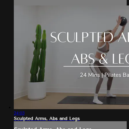
24:03
Sculpted Arms, Abs and Legs