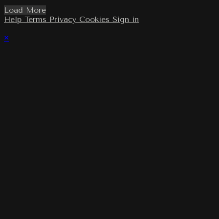
Load More
Help
Terms
Privacy
Cookies
Sign in
×