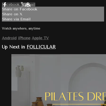
Facebook
X
Email
Share on Facebook
Share on X
Share via Email
Watch anywhere, anytime
Android
iPhone
Apple TV
Up Next in
FOLLICULAR