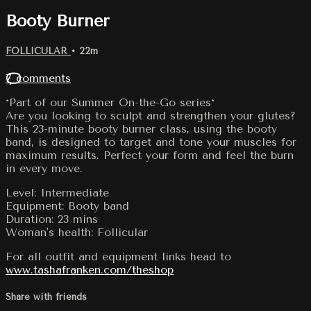
Booty Burner
FOLLICULAR
• 22m
7 comments
*Part of our Summer On-the-Go series*
Are you looking to sculpt and strengthen your glutes?
This 23-minute booty burner class, using the booty
band, is designed to target and tone your muscles for
maximum results. Perfect your form and feel the burn
in every move.
Level: Intermediate
Equipment: Booty band
Duration: 23 mins
Woman's health: Follicular
For all outfit and equipment links head to
www.tashafranken.com/theshop
Share with friends