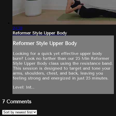
24:58
Reformer Style Upper Body
Reformer Style Upper Body
Looking for a quick yet effective upper body
burn? Look no further than our 25 Min Reformer
Style Upper Body class using the resistance band.
This session is designed to target and tone your
arms, shoulders, chest, and back, leaving you
feeling strong and energized in just 25 minutes.
Level: Int...
7
Comments