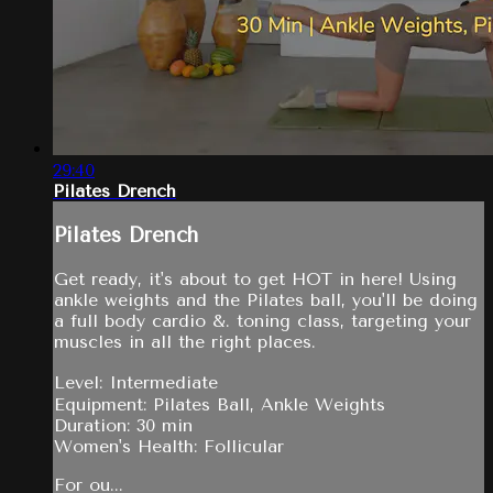
29:40
Pilates Drench
Pilates Drench
Get ready, it's about to get HOT in here! Using
ankle weights and the Pilates ball, you'll be doing
a full body cardio &. toning class, targeting your
muscles in all the right places.
Level: Intermediate
Equipment: Pilates Ball, Ankle Weights
Duration: 30 min
Women's Health: Follicular
For ou...