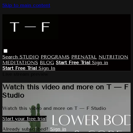
Skip to main content
Search
STUDIO
PROGRAMS
PRENATAL
NUTRITION
MEDITATIONS
BLOG
Start Free Trial
Sign in
Start Free Trial
Sign In
Live stream preview
Watch this video and more on T — F
Studio
Watch this video and more on T — F Studio
Start your free trial
Already subscribed?
Sign in