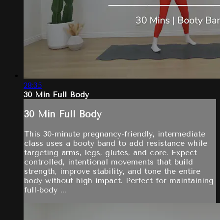
28:35
30 Min Full Body
30 Min Full Body
This 30-minute pregnancy-friendly, intermediate
class uses a booty band to add resistance while
targeting arms, legs, glutes, and core. Expect
controlled, intentional movements that build
strength, improve stability, and tone the entire
body without high impact. Perfect for maintaining
full-body ...