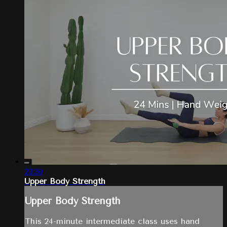
23:30
Upper Body Strength
Upper Body Strength
This 24-minute intermediate class uses hand