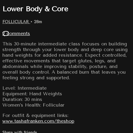
Lower Body & Core
FOLLICULAR
• 28m
2 comments
This 30-minute intermediate class focuses on building
strength through your lower body and deep core using
hand weights for added resistance. Expect controlled,
effective movements that target glutes, legs, and
abdominals while improving stability, posture, and
overall body control. A balanced burn that leaves you
feeling strong and supported.
Level: Intermediate
Equipment: Hand Weights
Duration: 30 mins
Women’s Health: Follicular
For outfit & equipment links:
www.tashafranken.com/theshop
Share with friends