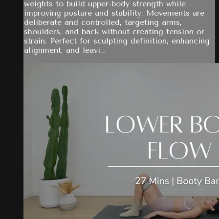
weights to build upper-body strength while
improving posture and stability. Movements are
deliberate and controlled, targeting arms,
shoulders, and back without creating tension or
strain. Perfect for sculpting definition, enhancing
alignment, and leavi...