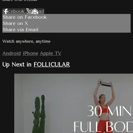
Facebook
X
Email
Share on Facebook
Share on X
Share via Email
Watch anywhere, anytime
Android
iPhone
Apple TV
Up Next in
FOLLICULAR