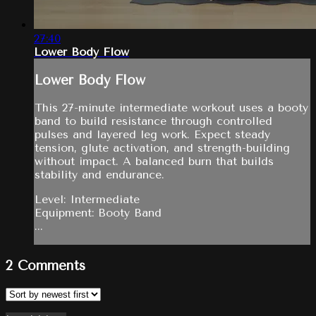
27:40
Lower Body Flow
Lower Body Flow
This 27-minute intermediate workout uses a booty
band to build resistance through controlled
pulses and layered leg work. Expect steady
tension, glute activation, and strength-building
without impact. A balanced burn that builds
stability and endurance.
Level: Intermediate
Equipment: Booty Band
...
2
Comments