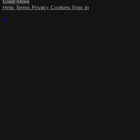
Load More
Help
Terms
Privacy
Cookies
Sign in
×