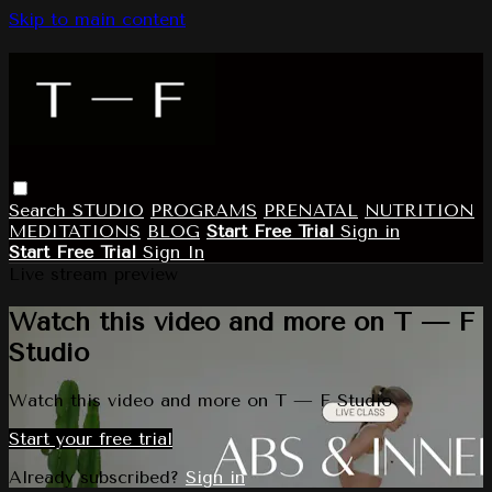
Skip to main content
Search
STUDIO
PROGRAMS
PRENATAL
NUTRITION
MEDITATIONS
BLOG
Start Free Trial
Sign in
Start Free Trial
Sign In
Live stream preview
Watch this video and more on T — F
Studio
Watch this video and more on T — F Studio
Start your free trial
Already subscribed?
Sign in