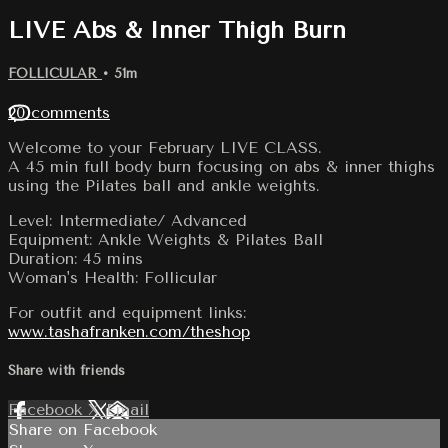
LIVE Abs & Inner Thigh Burn
FOLLICULAR
• 51m
20 comments
Welcome to your February LIVE CLASS.
A 45 min full body burn focusing on abs & inner thighs
using the Pilates ball and ankle weights.
Level: Intermediate/ Advanced
Equipment: Ankle Weights & Pilates Ball
Duration: 45 mins
Woman's Health: Follicular
For outfit and equipment links:
www.tashafranken.com/theshop
Share with friends
Facebook
X
Email
Share on Facebook