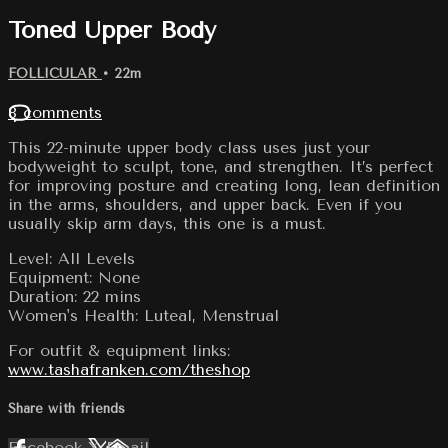
Toned Upper Body
FOLLICULAR
• 22m
8 comments
This 22-minute upper body class uses just your
bodyweight to sculpt, tone, and strengthen. It’s perfect
for improving posture and creating long, lean definition
in the arms, shoulders, and upper back. Even if you
usually skip arm days, this one is a must.
Level: All Levels
Equipment: None
Duration: 22 mins
Women's Health: Luteal, Menstrual
For outfit & equipment links:
www.tashafranken.com/theshop
Share with friends
Facebook
X
Email