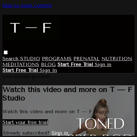
Skip to main content
Search
STUDIO
PROGRAMS
PRENATAL
NUTRITION
MEDITATIONS
BLOG
Start Free Trial
Sign in
Start Free Trial
Sign In
Live stream preview
Watch this video and more on T — F
Studio
Watch this video and more on T — F Studio
Start your free trial
Already subscribed?
Sign in