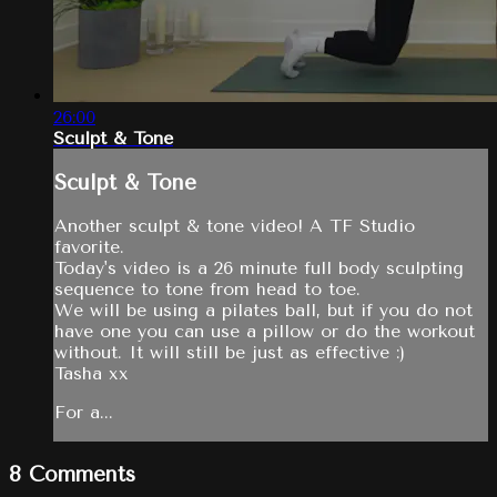
26:00
Sculpt & Tone
Sculpt & Tone
Another sculpt & tone video! A TF Studio
favorite.
Today's video is a 26 minute full body sculpting
sequence to tone from head to toe.
We will be using a pilates ball, but if you do not
have one you can use a pillow or do the workout
without. It will still be just as effective :)
Tasha xx
For a...
8
Comments