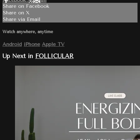
Share on Facebook
Share on X
Share via Email
Watch anywhere, anytime
Android
iPhone
Apple TV
Up Next in
FOLLICULAR