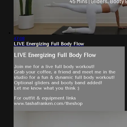
47:08
LIVE Energizing Full Body Flow
LIVE Energizing Full Body Flow
Join me for a live full body workout!
Grab your coffee, a friend and meet me in the
studio for a fun & dynamic full body workout!
Optional gliders and booty band added!
Let me know what you think :)
For outfit & equipment links
www.tashafranken.com/theshop