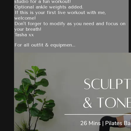
studio for a fun workout!
Optional ankle weights added.
If this is your first live workout with me,
welcome!
Don't forger to modify as you need and focus on
your breath!
Tasha xx
For all outfit & equipmen...