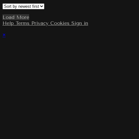
Load More
Help
Terms
Privacy
Cookies
Sign in
×