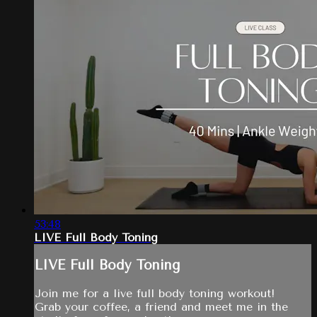
53:48
LIVE Full Body Toning
LIVE Full Body Toning
Join me for a live full body toning workout!
Grab your coffee, a friend and meet me in the