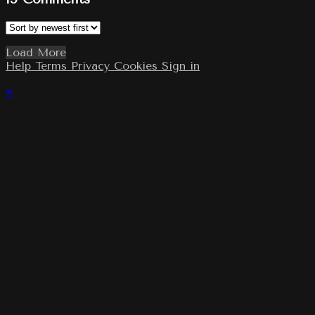
Load More
Help
Terms
Privacy
Cookies
Sign in
×