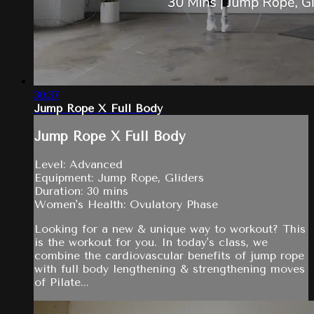
30:37
Jump Rope X Full Body
Jump Rope X Full Body
Level: Advanced
Equipment: Jump Rope, Gliders
Duration: 30 mins
Women's Health: Ovulatory Phase
Looking for a new & unique way to workout? This
is the workout for you. In today's class, we
combine the cardiovascular benefits of jump rope
with full body lengthening & strengthening moves
of Pilate...