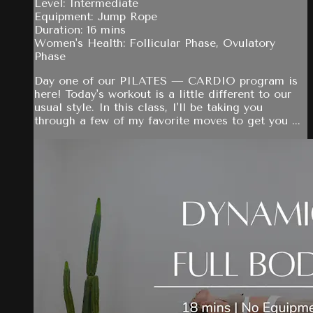
Level: Intermediate
Equipment: Jump Rope
Duration: 16 mins
Women's Health: Follicular Phase, Ovulatory
Phase
Day one of our PILATES — CARDIO program is
here! Today's workout is a little different to our
usual style. In this class, I'll be taking you
through a few of my favorite moves to get you ...