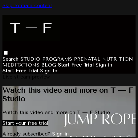
Skip to main content
Search
STUDIO
PROGRAMS
PRENATAL
NUTRITION
MEDITATIONS
BLOG
Start Free Trial
Sign in
Start Free Trial
Sign In
Live stream preview
Watch this video and more on T — F
Studio
Watch this video and more on T — F Studio
Start your free trial
Already subscribed?
Sign in