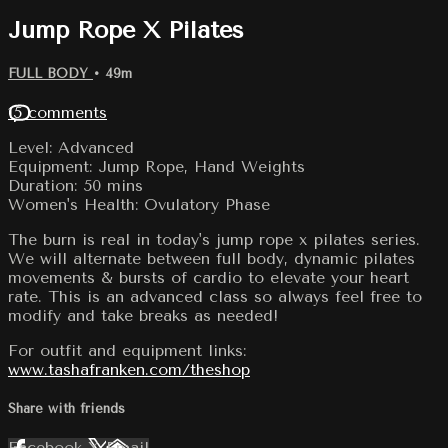
Jump Rope X Pilates
FULL BODY
• 49m
15 comments
Level: Advanced
Equipment: Jump Rope, Hand Weights
Duration: 50 mins
Women's Health: Ovulatory Phase
The burn is real in today's jump rope x pilates series.
We will alternate between full body, dynamic pilates
movements & bursts of cardio to elevate your heart
rate. This is an advanced class so always feel free to
modify and take breaks as needed!
For outfit and equipment links:
www.tashafranken.com/theshop
Share with friends
Facebook
X
Email