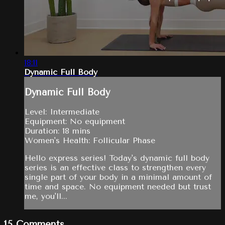
18:11
Dynamic Full Body
Dynamic Full Body
Level: Intermediate
Equipment: No equipment
Duration: 18 mins
Women's Health: Follicular Phase
Hello express series! Today's dynamic full body
series is an effective class to strengthen every
single part of your body in a minimal amount of
time and space. No equipment needed but trust
me, you'll...
15
Comments