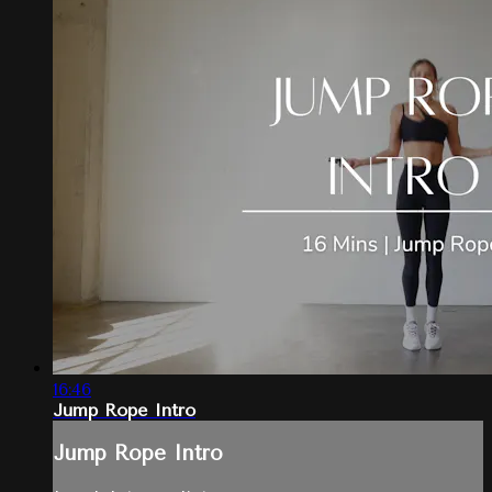
16:46
Jump Rope Intro
Jump Rope Intro