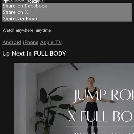
Share on Facebook
Share on X
Share via Email
Watch anywhere, anytime
Android
iPhone
Apple TV
Up Next in
FULL BODY