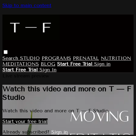
Skip to main content
Search
STUDIO
PROGRAMS
PRENATAL
NUTRITION
MEDITATIONS
BLOG
Start Free Trial
Sign in
Start Free Trial
Sign In
Live stream preview
Watch this video and more on T — F
Studio
Watch this video and more on T — F Studio
Start your free trial
Already subscribed?
Sign in