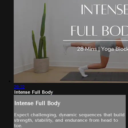
28:52
Intense Full Body
Intense Full Body
Expect challenging, dynamic sequences that build
strength, stability, and endurance from head to
toe.