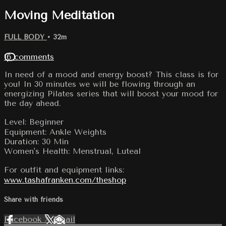
Moving Meditation
FULL BODY
• 32m
16 comments
In need of a mood and energy boost? This class is for
you! In 30 minutes we will be flowing through an
energizing Pilates series that will boost your mood for
the day ahead.
Level: Beginner
Equipment: Ankle Weights
Duration: 30 Min
Women's Health: Menstrual, Luteal
For outfit and equipment links:
www.tashafranken.com/theshop
Share with friends
Facebook
X
Email