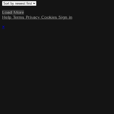
Load More
Help
Terms
Privacy
Cookies
Sign in
×