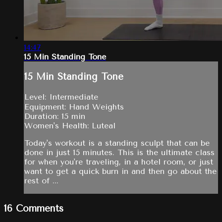
14:47
15 Min Standing Tone
15 Min Standing Tone
Level: Intermediate
Equipment: Hand Weights
Duration: 15 min
Women's Health: Luteal
Today's workout is a standing sculpt that can be
done in just 15 minutes. This is the ultimate class
for when you're traveling, in a hotel room, or just
want to get a quick burn in and then go about the
rest of ...
16
Comments