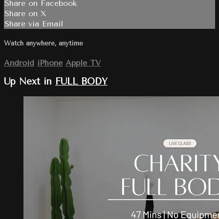
Share on Facebook
Share on X
Share via Email
Watch anywhere, anytime
Android
iPhone
Apple TV
Up Next in
FULL BODY