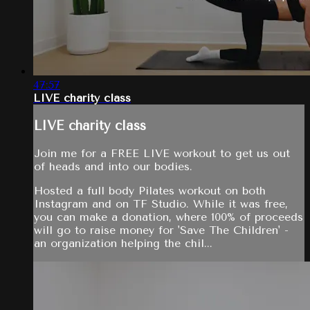
47:57
LIVE charity class
LIVE charity class
Join me for a FREE LIVE workout to get us out
of heads and into our bodies.
Hosted a full body Pilates workout on both
Instagram and on TF Studio. While it was free,
you can make a donation, where 100% of proceeds
will go to raise money for 'Save The Children' -
an organization helping the chil...