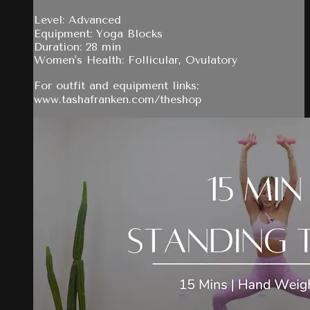
Level: Advanced
Equipment: Yoga Blocks
Duration: 28 min
Women's Health: Follicular, Ovulatory
For outfit and equipment links:
www.tashafranken.com/theshop