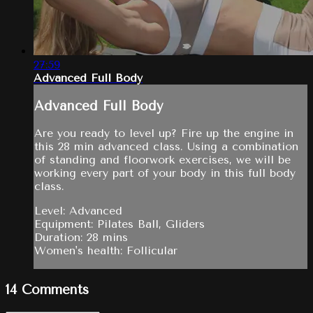
27:59
Advanced Full Body
Advanced Full Body
Are you ready to level up? Fire up the engine in
this 28 min advanced class. Using a combination
of standing and floorwork exercises, we will be
working every part of your body in this full body
class.
Level: Advanced
Equipment: Pilates Ball, Gliders
Duration: 28 mins
Women's health: Follicular
14
Comments