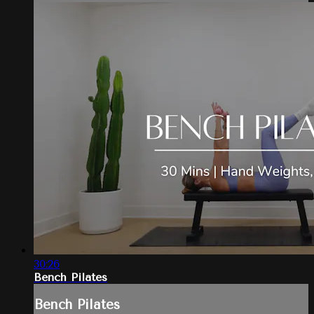
30:26
Bench Pilates
Bench Pilates