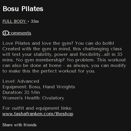
Bosu Pilates
FULL BODY
• 35m
14 comments
Love Pilates and love the gym? You can do both!
Created with the gym in mind, this challenging class
will test your stability, power and flexibility...all in 35
mins. No gym membership? No problem. This workout
can also be done at home - as always, you can modify
to make this the perfect workout for you.
Level: Advanced
Equipment: Bosu, Hand Weights
Duration: 35 Min
Women's Health: Ovulatory
For outfit and equipment links:
www.tashafranken.com/theshop
Share with friends