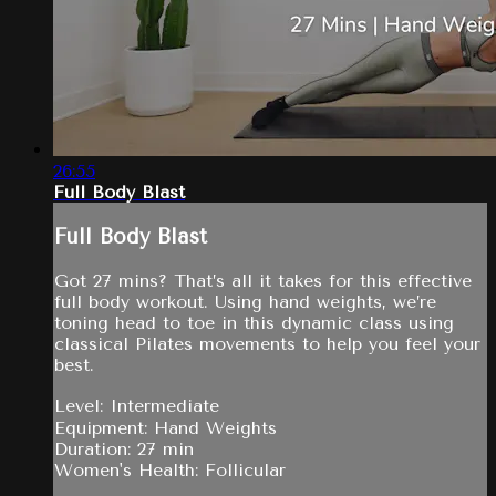
26:55
Full Body Blast
Full Body Blast
Got 27 mins? That’s all it takes for this effective
full body workout. Using hand weights, we’re
toning head to toe in this dynamic class using
classical Pilates movements to help you feel your
best.
Level: Intermediate
Equipment: Hand Weights
Duration: 27 min
Women's Health: Follicular