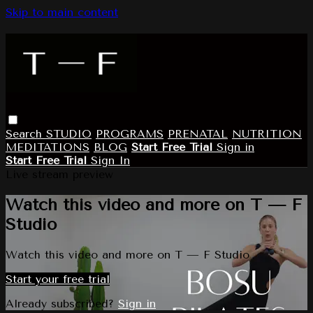
Skip to main content
Search
STUDIO
PROGRAMS
PRENATAL
NUTRITION
MEDITATIONS
BLOG
Start Free Trial
Sign in
Start Free Trial
Sign In
Live stream preview
Watch this video and more on T — F
Studio
Watch this video and more on T — F Studio
Start your free trial
Already subscribed?
Sign in