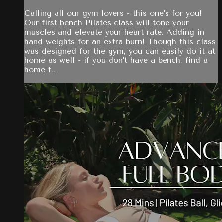
Calling all our gym lovers - this one’s for you!
Our first bench Pilates class will tone your
muscles and elevate your heart rate. Adding in
hand weights for an extra burn! Though this class
was designed for the gym, you can easily do it at
home as well - if you don’t have a bench, find a
home-f...