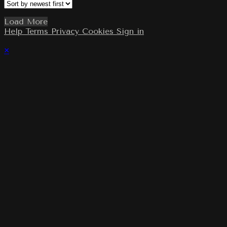
Load More
Help
Terms
Privacy
Cookies
Sign in
×