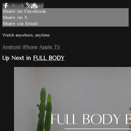
Facebook
X
Email
Share on Facebook
Share on X
Share via Email
Watch anywhere, anytime
Android
iPhone
Apple TV
Up Next in
FULL BODY