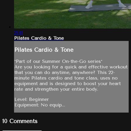
21:41
Pilates Cardio & Tone
Pilates Cardio & Tone
*Part of our Summer On-the-Go series*
Are you looking for a quick and effective workout
that you can do anytime, anywhere? This 22-
minute Pilates cardio and tone class, uses no
equipment and is designed to boost your heart
rate and strengthen your entire body.
Level: Beginner
Equipment: No equip...
10
Comments