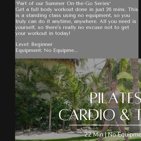
*Part of our Summer On-the-Go Series*
Get a full body workout done in just 26 mins. This
is a standing class using no equipment, so you
truly can do it anytime, anywhere. All you need is
yourself, so there's really no excuse not to get
your workout in today!
Level: Beginner
Equipment: No Equipme...