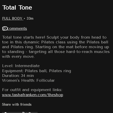
Total Tone
FULL BODY
• 33m
10 comments
Total tone starts here! Sculpt your body from head to
toe in this dynamic Pilates class using the Pilates ball
and Pilates ring. Starting on the mat before moving up
to standing - targeting all those hard-to-reach muscles
with every move.
Level: Intermediate
Equipment: Pilates ball, Pilates ring
Duration: 34 min
Women's Health: Follicular
For outfit and equipment links:
www.tashafranken.com/theshop
Share with friends