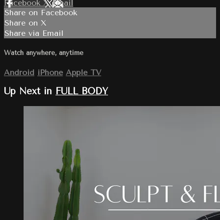
Facebook
X
Email
Share on Facebook
Share on X
Share via Email
Watch anywhere, anytime
Android
iPhone
Apple TV
Up Next in
FULL BODY