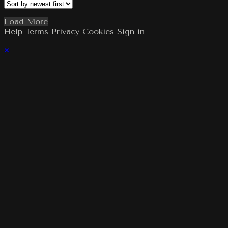
Load More
Help
Terms
Privacy
Cookies
Sign in
×