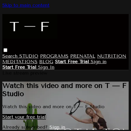
Skip to main content
Search
STUDIO
PROGRAMS
PRENATAL
NUTRITION
MEDITATIONS
BLOG
Start Free Trial
Sign in
Start Free Trial
Sign In
Live stream preview
Watch this video and more on T — F
Studio
Watch this video and more on T — F Studio
Start your free trial
Already subscribed?
Sign in