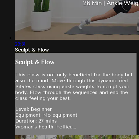
25:51
Sculpt & Flow
Sculpt & Flow
This class is not only beneficial for the body but
also the mind! Move through this dynamic mat
Pilates class using ankle weights to sculpt your
body. Flow through the sequences and end the
class feeling your best.
Level: Beginner
Equipment: No equipment
Duration: 27 mins
Woman's health: Follicu...