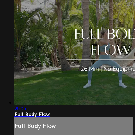
26:05
Full Body Flow
Full Body Flow