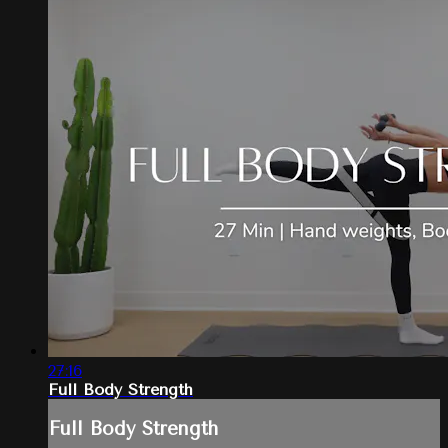
27:16
Full Body Strength
Full Body Strength