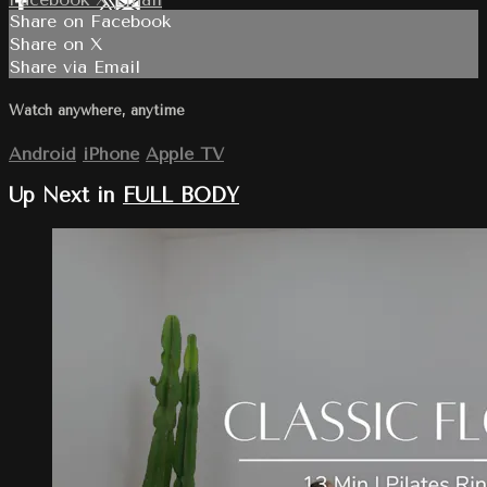
Share on Facebook
Share on X
Share via Email
Watch anywhere, anytime
Android
iPhone
Apple TV
Up Next in
FULL BODY