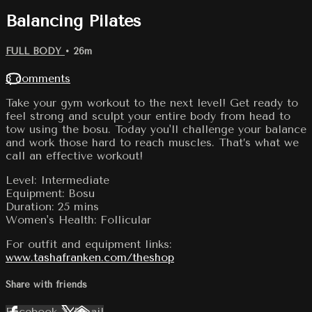
Balancing Pilates
FULL BODY
• 26m
3 comments
Take your gym workout to the next level! Get ready to
feel strong and sculpt your entire body from head to
tow using the bosu. Today you'll challenge your balance
and work those hard to reach muscles. That’s what we
call an effective workout!
Level: Intermediate
Equipment: Bosu
Duration: 25 mins
Women's Health: Follicular
For outfit and equipment links:
www.tashafranken.com/theshop
Share with friends
Facebook
X
Email