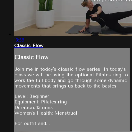
13:56
Classic Flow
Classic Flow
Join me in today's classic flow series! In today's
class we will be using the optional Pilates ring to
work the full body and go through some dynamic
movements that brings us back to the basics.
Level: Beginner
Equipment: Pilates ring
Duration: 13 mins
Women's Health: Menstrual
For outfit and...