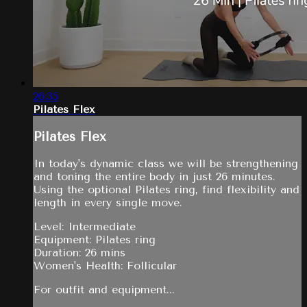
26:35
Pilates Flex
Pilates Flex
In today's dynamic class we will be strengthening
and toning the entire body in just 26 minutes.
Using the optional Pilates ring, find flexibility and
length in every single move.
Level: Intermediate
Equipment: Pilates ring
Duration: 26 mins
Women's Health: Follicular
For outfit and equipment...