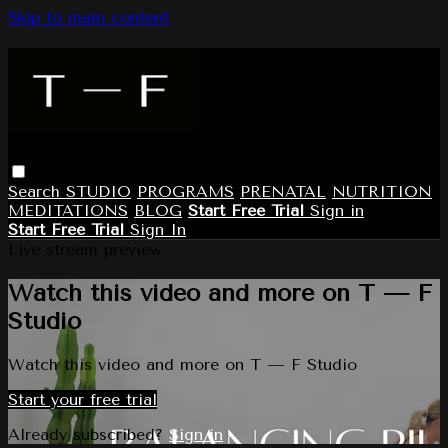
Skip to main content
Search
STUDIO
PROGRAMS
PRENATAL
NUTRITION
MEDITATIONS
BLOG
Start Free Trial
Sign in
Start Free Trial
Sign In
Live stream preview
Watch this video and more on T — F
Studio
Watch this video and more on T — F Studio
Start your free trial
Already subscribed?
Sign in