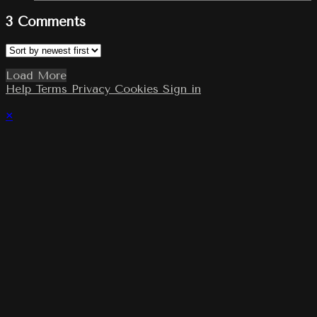
3
Comments
Load More
Help
Terms
Privacy
Cookies
Sign in
×