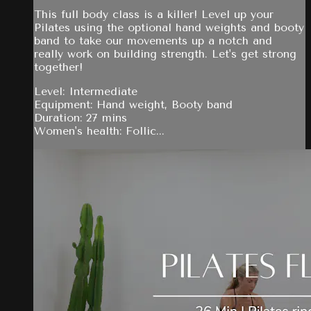
This full body class is a killer! Level up your
Pilates using the optional hand weights and booty
band to take our movements up a notch and
really work on building strength. Let's get strong
together!
Level: Intermediate
Equipment: Hand weight, Booty band
Duration: 27 mins
Women's health: Follic...