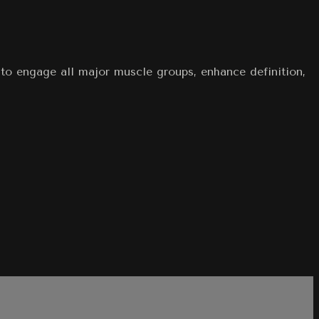
 to engage all major muscle groups, enhance definition,