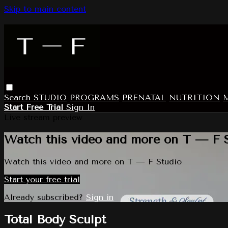
Skip to main content
Search
STUDIO
PROGRAMS
PRENATAL
NUTRITION
Start Free Trial
Sign In
Live stream preview
Watch this video and more on T — F 
Watch this video and more on T — F Studio
Start your free trial
Already subscribed?
Sign in
Total Body Sculpt