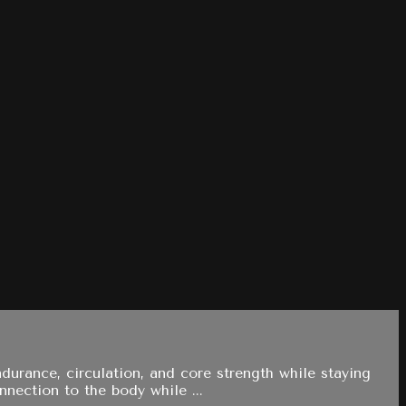
durance, circulation, and core strength while staying
nnection to the body while ...