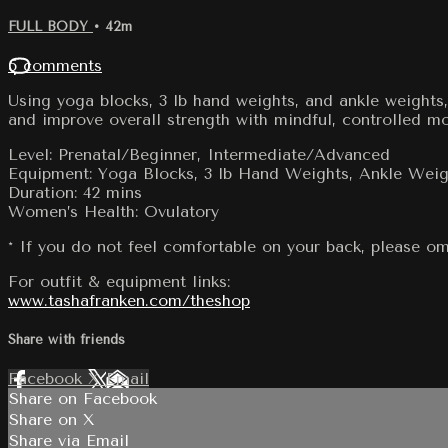
FULL BODY
• 42m
5 comments
Using yoga blocks, 3 lb hand weights, and ankle weights,
and improve overall strength with mindful, controlled m
Level: Prenatal/Beginner, Intermediate/Advanced
Equipment: Yoga Blocks, 3 lb Hand Weights, Ankle Weig
Duration: 42 mins
Women’s Health: Ovulatory
* If you do not feel comfortable on your back, please om
For outfit & equipment links:
www.tashafranken.com/theshop
Share with friends
Facebook
X
Email
Share on Facebook
Share on X
Share via Email