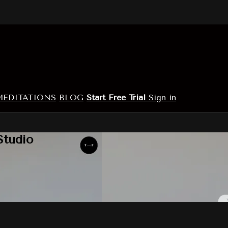
MEDITATIONS
BLOG
Start Free Trial
Sign in
Studio