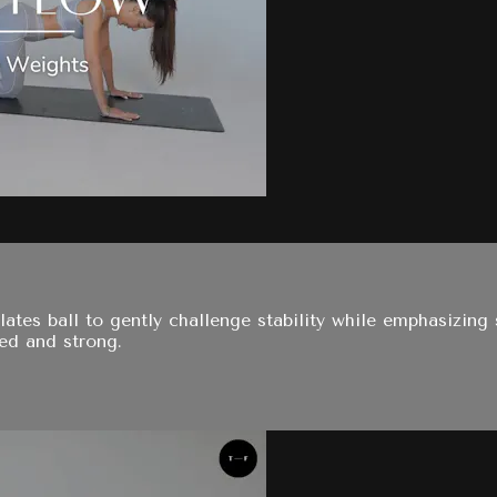
ates ball to gently challenge stability while emphasizing 
ted and strong.