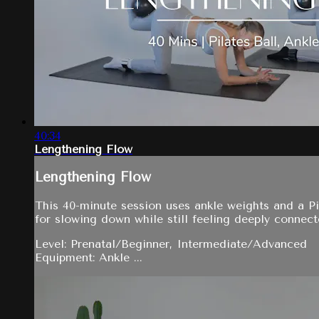
40:34
Lengthening Flow
Lengthening Flow
This 40-minute session uses ankle weights and a Pil
for slowing down while still feeling deeply connec
Level: Prenatal/Beginner, Intermediate/Advanced
Equipment: Ankle ...