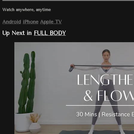
Watch anywhere, anytime
Android
iPhone
Apple TV
Up Next in
FULL BODY