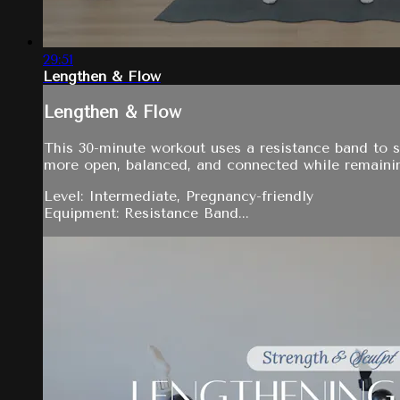
29:51
Lengthen & Flow
Lengthen & Flow
This 30-minute workout uses a resistance band to 
more open, balanced, and connected while remainin
Level: Intermediate, Pregnancy-friendly
Equipment: Resistance Band...