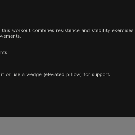
 this workout combines resistance and stability exercises
ovements.
hts
it or use a wedge (elevated pillow) for support.