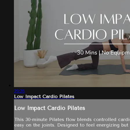
29:26
Low Impact Cardio Pilates
Low Impact Cardio Pilates
This 30-minute Pilates flow blends controlled card
easy on the joints. Designed to feel energizing but