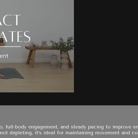
io, full-body engagement, and steady pacing to improve en
 not depleting, it’s ideal for maintaining movement and co