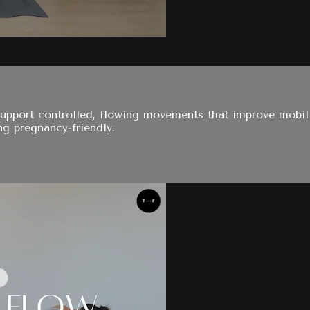
support controlled, flowing movements that improve mobil
g pregnancy-friendly.