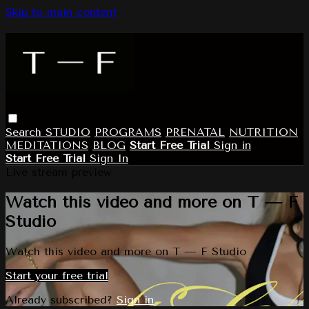
Skip to main content
Search
STUDIO
PROGRAMS
PRENATAL
NUTRITION
MEDITATIONS
BLOG
Start Free Trial
Sign in
Start Free Trial
Sign In
Live stream preview
Watch this video and more on T — F
Studio
Watch this video and more on T — F Studio
Start your free trial
Already subscribed?
Sign in