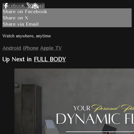
Facebook
X
Email
Share on Facebook
Share on X
Share via Email
Watch anywhere, anytime
Android
iPhone
Apple TV
Up Next in
FULL BODY