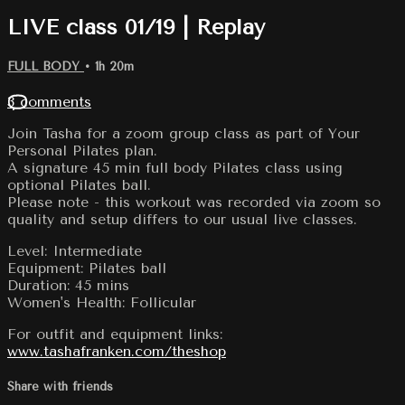
LIVE class 01/19 | Replay
FULL BODY
• 1h 20m
3 comments
Join Tasha for a zoom group class as part of Your
Personal Pilates plan.
A signature 45 min full body Pilates class using
optional Pilates ball.
Please note - this workout was recorded via zoom so
quality and setup differs to our usual live classes.
Level: Intermediate
Equipment: Pilates ball
Duration: 45 mins
Women's Health: Follicular
For outfit and equipment links:
www.tashafranken.com/theshop
Share with friends