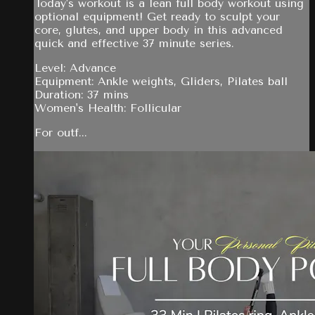
Today's workout is a lean full body workout using
optional equipment! Get ready to sculpt your
core, glutes, and upper body in this advanced
quick and effective 37 minute series.
Level: Advance
Equipment: Ankle weights, Gliders, Pilates ball
Duration: 37 mins
Women's Health: Follicular
For outf...