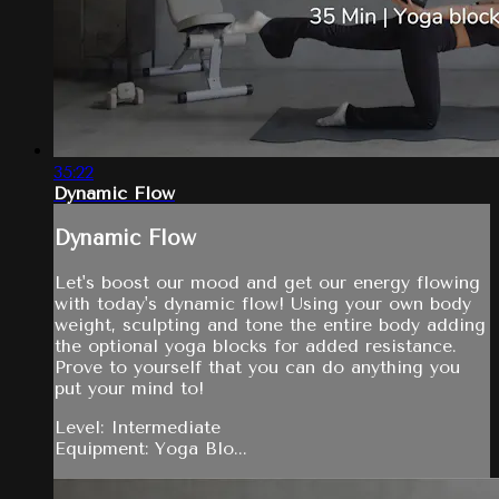
35:22
Dynamic Flow
Dynamic Flow
Let's boost our mood and get our energy flowing
with today's dynamic flow! Using your own body
weight, sculpting and tone the entire body adding
the optional yoga blocks for added resistance.
Prove to yourself that you can do anything you
put your mind to!
Level: Intermediate
Equipment: Yoga Blo...