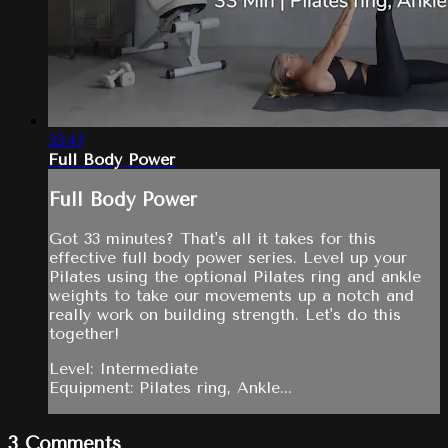
33:47
Full Body Power
Full Body Power
Got 33 minutes? That's all it takes for this
effective full body power series. Level up your
Pilates using the optional Pilates ring and ankle
weights to take our movements up a notch and
really work on building strength. Let's do this
together!
Level: Intermediate
Equipment: Pilates ring, Ankle...
3
Comments