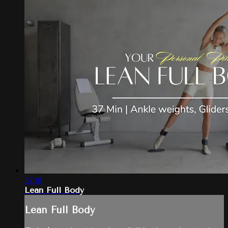
37:16
Lean Full Body
Lean Full Body