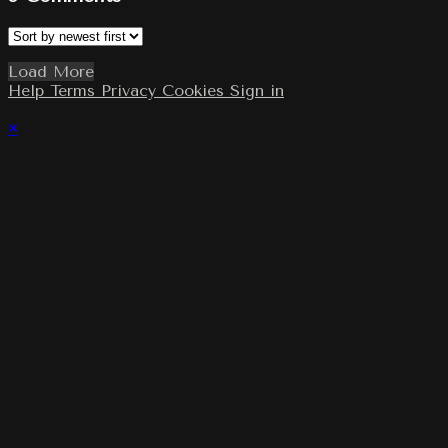
Load More
Help
Terms
Privacy
Cookies
Sign in
×