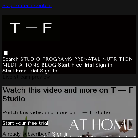
Skip to main content
Search
STUDIO
PROGRAMS
PRENATAL
NUTRITION
MEDITATIONS
BLOG
Start Free Trial
Sign in
Start Free Trial
Sign In
Live stream preview
Watch this video and more on T — F
Studio
Watch this video and more on T — F Studio
Start your free trial
Already subscribed?
Sign in