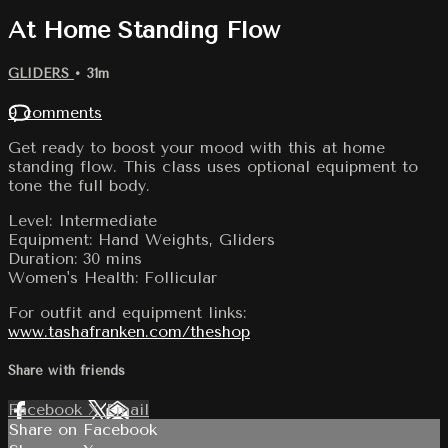
At Home Standing Flow
GLIDERS
• 31m
9 comments
Get ready to boost your mood with this at home
standing flow. This class uses optional equipment to
tone the full body.
Level: Intermediate
Equipment: Hand Weights, Gliders
Duration: 30 mins
Women's Health: Follicular
For outfit and equipment links:
www.tashafranken.com/theshop
Share with friends
Facebook
X
Email
Share on Facebook