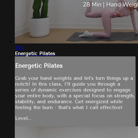
28:11
Energetic Pilates
Energetic Pilates
Grab your hand weights and let’s turn things up a
notch! In this class, I’ll guide you through a
series of dynamic exercises designed to engage
your entire body, with a special focus on strength,
stability, and endurance. Get energized while
feeling the burn - that’s what I call effective!
Level...