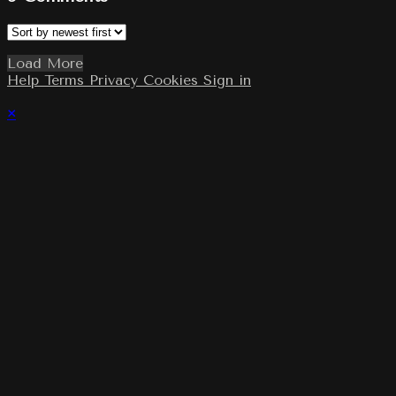
Load More
Help
Terms
Privacy
Cookies
Sign in
×