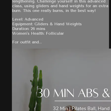
lengthening. Challenge yourself in this advanced
class, using gliders and hand weights for an extra
burn. This one really burns, in the best way!
Level: Advanced
Equipment: Gliders & Hand Weights
Duration: 26 mins
Women's Health: Follicular
For outfit and...