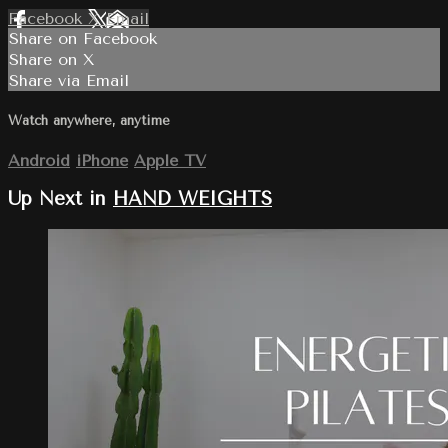
Facebook
X
Email
Share on Facebook
Share on X
Share via Email
Watch anywhere, anytime
Android
iPhone
Apple TV
Up Next in
HAND WEIGHTS