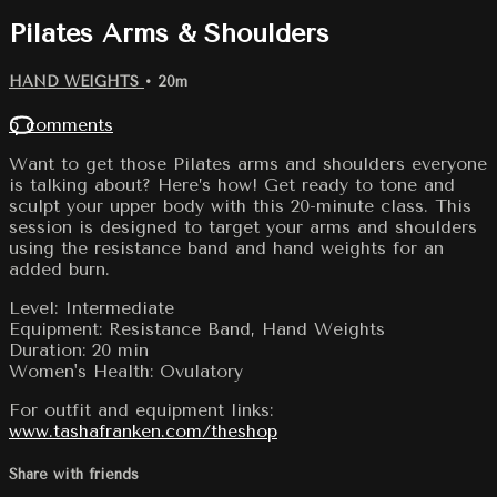
Pilates Arms & Shoulders
HAND WEIGHTS
• 20m
5 comments
Want to get those Pilates arms and shoulders everyone
is talking about? Here’s how! Get ready to tone and
sculpt your upper body with this 20-minute class. This
session is designed to target your arms and shoulders
using the resistance band and hand weights for an
added burn.
Level: Intermediate
Equipment: Resistance Band, Hand Weights
Duration: 20 min
Women's Health: Ovulatory
For outfit and equipment links:
www.tashafranken.com/theshop
Share with friends