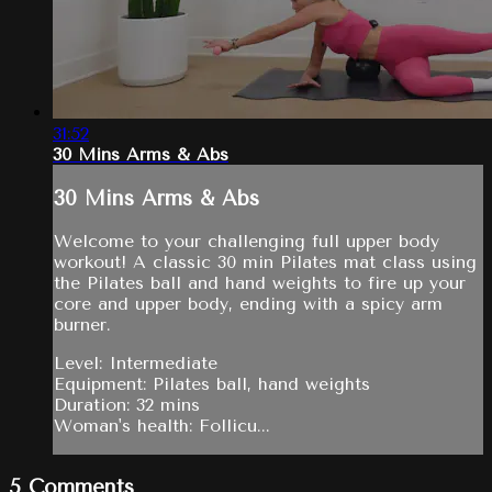
31:52
30 Mins Arms & Abs
30 Mins Arms & Abs
Welcome to your challenging full upper body
workout! A classic 30 min Pilates mat class using
the Pilates ball and hand weights to fire up your
core and upper body, ending with a spicy arm
burner.
Level: Intermediate
Equipment: Pilates ball, hand weights
Duration: 32 mins
Woman's health: Follicu...
5
Comments