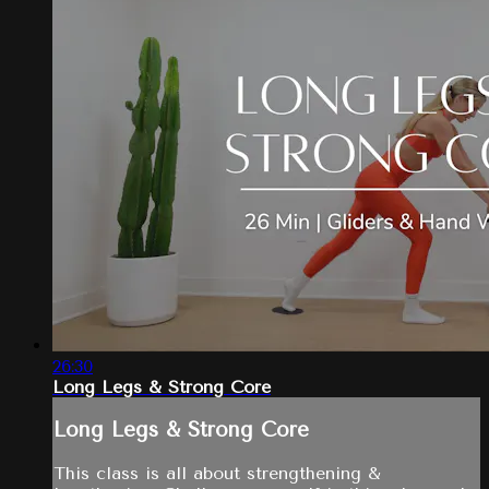
26:30
Long Legs & Strong Core
Long Legs & Strong Core
This class is all about strengthening &