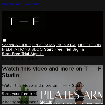
Skip to main content
Search
STUDIO
PROGRAMS
PRENATAL
NUTRITION
MEDITATIONS
BLOG
Start Free Trial
Sign in
Start Free Trial
Sign In
Live stream preview
Watch this video and more on T — F
Studio
Watch this video and more on T — F Studio
Start your free trial
Already subscribed?
Sign in