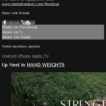
www.tashafranken.com/theshop
Share with friends
Facebook
X
Email
Share on Facebook
Share on X
Share via Email
Watch anywhere, anytime
Android
iPhone
Apple TV
Up Next in
HAND WEIGHTS