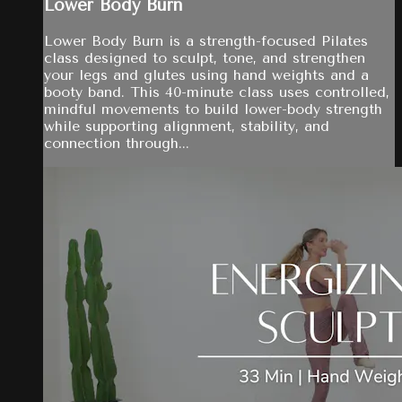
Lower Body Burn
Lower Body Burn is a strength-focused Pilates
class designed to sculpt, tone, and strengthen
your legs and glutes using hand weights and a
booty band. This 40-minute class uses controlled,
mindful movements to build lower-body strength
while supporting alignment, stability, and
connection through...