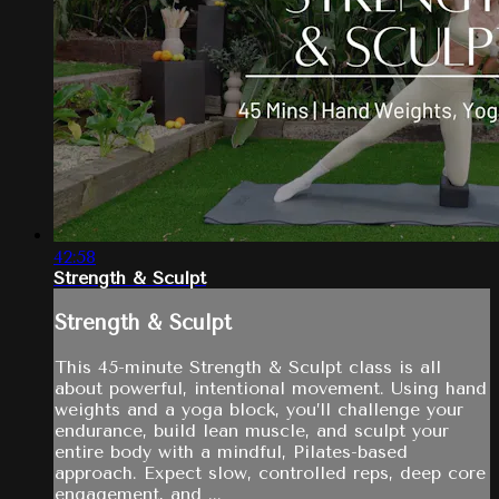
42:58
Strength & Sculpt
Strength & Sculpt
This 45-minute Strength & Sculpt class is all
about powerful, intentional movement. Using hand
weights and a yoga block, you’ll challenge your
endurance, build lean muscle, and sculpt your
entire body with a mindful, Pilates-based
approach. Expect slow, controlled reps, deep core
engagement, and ...