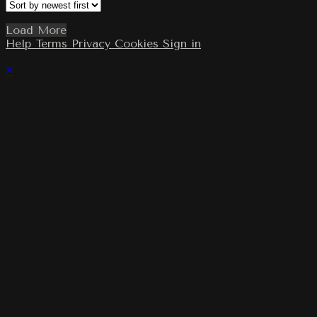
Load More
Help
Terms
Privacy
Cookies
Sign in
×