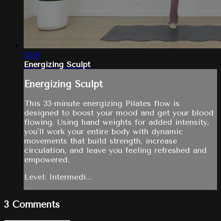
33:19
Energizing Sculpt
Energizing Sculpt
This 33-minute energizing Pilates flow is
designed to boost your mood and get your blood
flowing. Using hand weights for added intensity,
you'll work your entire body with dynamic
movements that build strength, increase
circulation, and leave you feeling refreshed and
empowered.
Level: Intermedi...
3
Comments