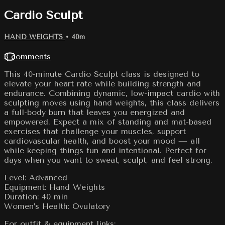
Cardio Sculpt
HAND WEIGHTS
• 40m
3 comments
This 40-minute Cardio Sculpt class is designed to
elevate your heart rate while building strength and
endurance. Combining dynamic, low-impact cardio with
sculpting moves using hand weights, this class delivers
a full-body burn that leaves you energized and
empowered. Expect a mix of standing and mat-based
exercises that challenge your muscles, support
cardiovascular health, and boost your mood — all
while keeping things fun and intentional. Perfect for
days when you want to sweat, sculpt, and feel strong.
Level: Advanced
Equipment: Hand Weights
Duration: 40 min
Women’s Health: Ovulatory
For outfit & equipment links: