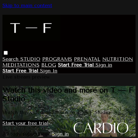
Skip to main content
Search
STUDIO
PROGRAMS
PRENATAL
NUTRITION
MEDITATIONS
BLOG
Start Free Trial
Sign in
Start Free Trial
Sign In
Live stream preview
Watch this video and more on T — F
Studio
Watch this video and more on T — F Studio
Start your free trial
Already subscribed?
Sign in