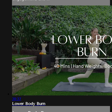
38:37
Lower Body Burn